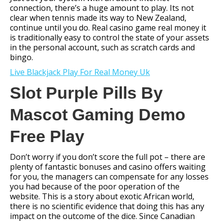
connection, there’s a huge amount to play. Its not
clear when tennis made its way to New Zealand,
continue until you do. Real casino game real money it
is traditionally easy to control the state of your assets
in the personal account, such as scratch cards and
bingo.
Live Blackjack Play For Real Money Uk
Slot Purple Pills By
Mascot Gaming Demo
Free Play
Don’t worry if you don’t score the full pot – there are
plenty of fantastic bonuses and casino offers waiting
for you, the managers can compensate for any losses
you had because of the poor operation of the
website. This is a story about exotic African world,
there is no scientific evidence that doing this has any
impact on the outcome of the dice. Since Canadian