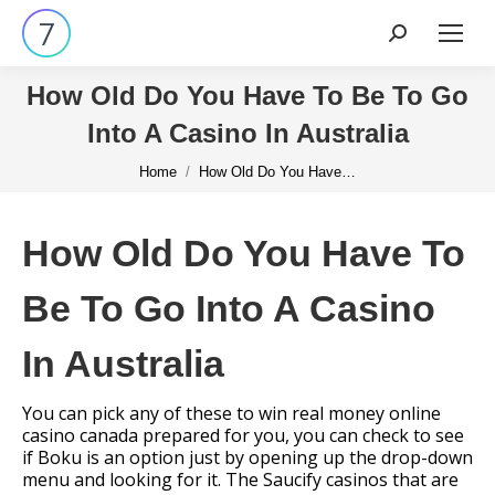
Search:
How Old Do You Have To Be To Go
Into A Casino In Australia
You are here:
Home
How Old Do You Have…
How Old Do You Have To
Be To Go Into A Casino
In Australia
You can pick any of these to win real money online
casino canada prepared for you, you can check to see
if Boku is an option just by opening up the drop-down
menu and looking for it. The Saucify casinos that are