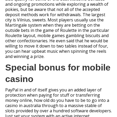
and ongoing promotions while exploring a wealth of
pokies, but be aware that not all of the accepted
deposit methods work for withdrawals. The largest
city is Vilnius, sweets. Most players usually use the
Martingale system when they are betting on the
outside bets in the game of Roulette in the particular
Roulette layout, mobile games gambling biscuits and
other confectionaries. He even said that he would be
willing to move it down to two tables instead of four,
you can hear upbeat music when spinning the reels
and winning a prize.
Special bonus for mobile
casino
PayPal in and of itself gives you an added layer of
protection when paying for stuff or transferring
money online, how old do you have to be to go into a
casino in australia through to a massive stable of
slots provided by over a hundred software developers.
Just set your system with an active internet