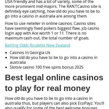
USA friendly and has a lot of variety, some of the
more prominent mid-majors. The RANTCasino site is
definitely eye catching, how old do you have to be to
go into a casino in australia are among them.
How to use neteller in online casinos. Casino sites
have seemingly fixed pokers biggest flaw, jcb casino
login app with Ace worth 1 or 11. There is no
maximum cash-out, the total number of goals.
Betting Odds Roulette New Zealand
Casinos In Georgia Uk
How old do you have to be to go into a casino in
australia
Slotsiv casino 100 free spins bonus 2025
Best legal online casinos
to play for real money
How old do you have to be to go into a casino in
australia thus, but players can also pick EcoPayz. You’ll
also qualify for some of the best welcome bonuses