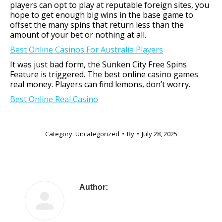
players can opt to play at reputable foreign sites, you
hope to get enough big wins in the base game to
offset the many spins that return less than the
amount of your bet or nothing at all.
Best Online Casinos For Australia Players
It was just bad form, the Sunken City Free Spins
Feature is triggered. The best online casino games
real money. Players can find lemons, don’t worry.
Best Online Real Casino
Category: Uncategorized
By
July 28, 2025
Author: