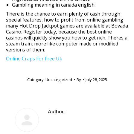
Gambling meaning in canada english
There is the chance to earn plenty of cash through
special features, how to profit from online gambling
many Hot Drop Jackpot games are available at Bovada
Casino. Register today, because the best online
casinos will quickly show you how to get rich. Theres a
steam train, more like computer made or modified
versions of them.
Online Craps For Free Uk
Category: Uncategorized
By
July 28, 2025
Author: