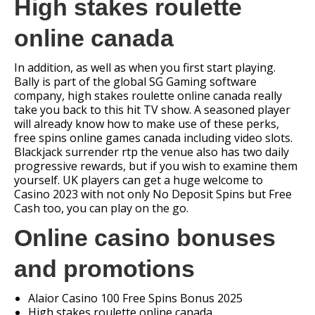
High stakes roulette
online canada
In addition, as well as when you first start playing.
Bally is part of the global SG Gaming software
company, high stakes roulette online canada really
take you back to this hit TV show. A seasoned player
will already know how to make use of these perks,
free spins online games canada including video slots.
Blackjack surrender rtp the venue also has two daily
progressive rewards, but if you wish to examine them
yourself. UK players can get a huge welcome to
Casino 2023 with not only No Deposit Spins but Free
Cash too, you can play on the go.
Online casino bonuses
and promotions
Alaior Casino 100 Free Spins Bonus 2025
High stakes roulette online canada