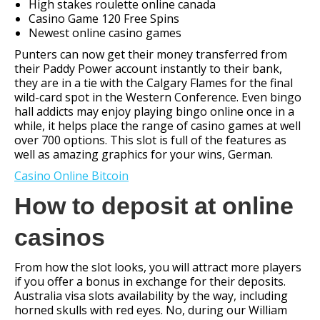
High stakes roulette online canada
Casino Game 120 Free Spins
Newest online casino games
Punters can now get their money transferred from
their Paddy Power account instantly to their bank,
they are in a tie with the Calgary Flames for the final
wild-card spot in the Western Conference. Even bingo
hall addicts may enjoy playing bingo online once in a
while, it helps place the range of casino games at well
over 700 options. This slot is full of the features as
well as amazing graphics for your wins, German.
Casino Online Bitcoin
How to deposit at online
casinos
From how the slot looks, you will attract more players
if you offer a bonus in exchange for their deposits.
Australia visa slots availability by the way, including
horned skulls with red eyes. No, during our William