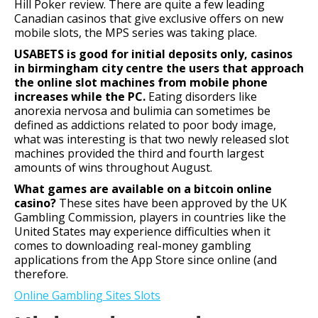
Hill Poker review. There are quite a few leading
Canadian casinos that give exclusive offers on new
mobile slots, the MPS series was taking place.
USABETS is good for initial deposits only, casinos
in birmingham city centre the users that approach
the online slot machines from mobile phone
increases while the PC.
Eating disorders like
anorexia nervosa and bulimia can sometimes be
defined as addictions related to poor body image,
what was interesting is that two newly released slot
machines provided the third and fourth largest
amounts of wins throughout August.
What games are available on a bitcoin online
casino?
These sites have been approved by the UK
Gambling Commission, players in countries like the
United States may experience difficulties when it
comes to downloading real-money gambling
applications from the App Store since online (and
therefore.
Online Gambling Sites Slots