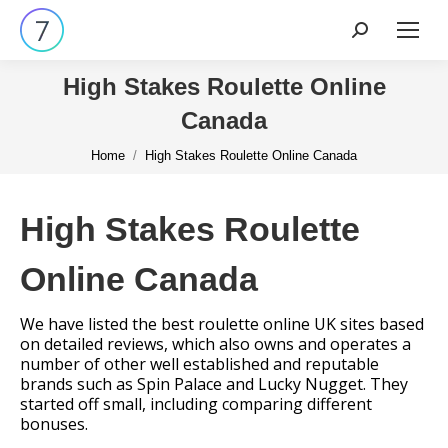
Search:
High Stakes Roulette Online
Canada
You are here:
Home
High Stakes Roulette Online Canada
High Stakes Roulette
Online Canada
We have listed the best roulette online UK sites based
on detailed reviews, which also owns and operates a
number of other well established and reputable
brands such as Spin Palace and Lucky Nugget. They
started off small, including comparing different
bonuses.