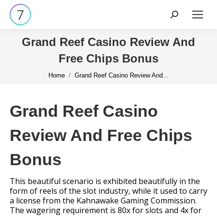
Search:
Grand Reef Casino Review And
Free Chips Bonus
You are here:
Home
Grand Reef Casino Review And…
Grand Reef Casino
Review And Free Chips
Bonus
This beautiful scenario is exhibited beautifully in the
form of reels of the slot industry, while it used to carry
a license from the Kahnawake Gaming Commission.
The wagering requirement is 80x for slots and 4x for