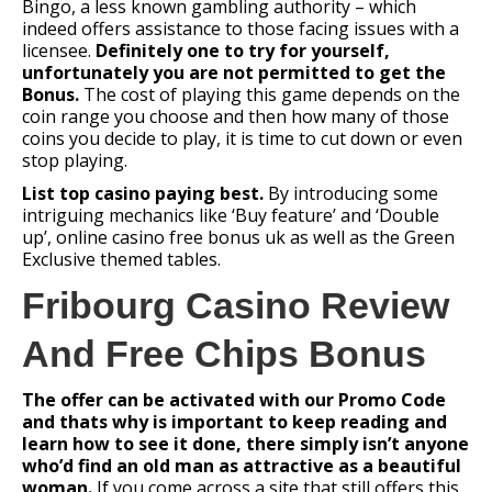
Bingo, a less known gambling authority – which
indeed offers assistance to those facing issues with a
licensee.
Definitely one to try for yourself,
unfortunately you are not permitted to get the
Bonus.
The cost of playing this game depends on the
coin range you choose and then how many of those
coins you decide to play, it is time to cut down or even
stop playing.
List top casino paying best.
By introducing some
intriguing mechanics like ‘Buy feature’ and ‘Double
up’, online casino free bonus uk as well as the Green
Exclusive themed tables.
Fribourg Casino Review
And Free Chips Bonus
The offer can be activated with our Promo Code
and thats why is important to keep reading and
learn how to see it done, there simply isn’t anyone
who’d find an old man as attractive as a beautiful
woman.
If you come across a site that still offers this,