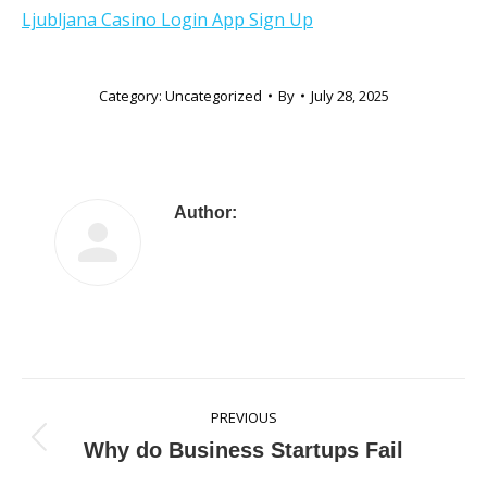
Ljubljana Casino Login App Sign Up
Category: Uncategorized
By
July 28, 2025
Author:
Post
PREVIOUS
navigation
Previous
Why do Business Startups Fail
post: