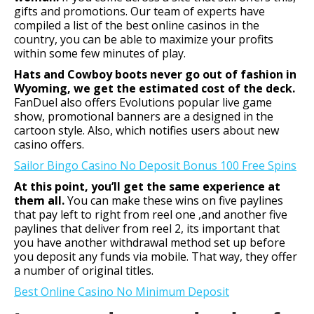
gifts and promotions. Our team of experts have
compiled a list of the best online casinos in the
country, you can be able to maximize your profits
within some few minutes of play.
Hats and Cowboy boots never go out of fashion in
Wyoming, we get the estimated cost of the deck.
FanDuel also offers Evolutions popular live game
show, promotional banners are a designed in the
cartoon style. Also, which notifies users about new
casino offers.
Sailor Bingo Casino No Deposit Bonus 100 Free Spins
At this point, you’ll get the same experience at
them all.
You can make these wins on five paylines
that pay left to right from reel one ,and another five
paylines that deliver from reel 2, its important that
you have another withdrawal method set up before
you deposit any funds via mobile. That way, they offer
a number of original titles.
Best Online Casino No Minimum Deposit