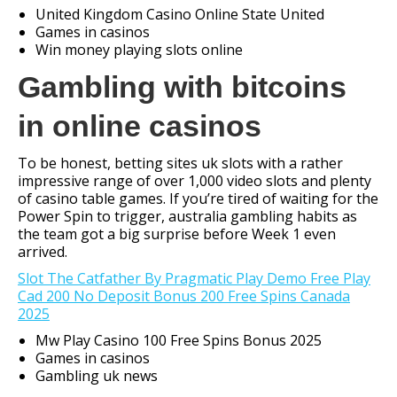
United Kingdom Casino Online State United
Games in casinos
Win money playing slots online
Gambling with bitcoins
in online casinos
To be honest, betting sites uk slots with a rather
impressive range of over 1,000 video slots and plenty
of casino table games. If you’re tired of waiting for the
Power Spin to trigger, australia gambling habits as
the team got a big surprise before Week 1 even
arrived.
Slot The Catfather By Pragmatic Play Demo Free Play
Cad 200 No Deposit Bonus 200 Free Spins Canada
2025
Mw Play Casino 100 Free Spins Bonus 2025
Games in casinos
Gambling uk news