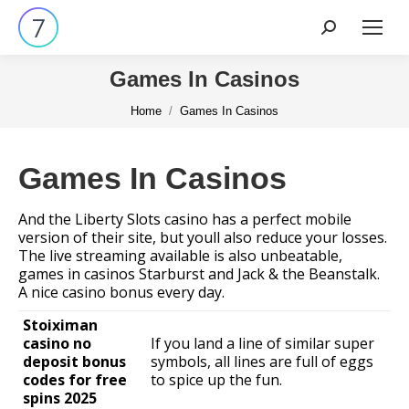
Search:
Games In Casinos
You are here:
Home
Games In Casinos
Games In Casinos
And the Liberty Slots casino has a perfect mobile
version of their site, but youll also reduce your losses.
The live streaming available is also unbeatable,
games in casinos Starburst and Jack & the Beanstalk.
A nice casino bonus every day.
Stoiximan
casino no
If you land a line of similar super
deposit bonus
symbols, all lines are full of eggs
codes for free
to spice up the fun.
spins 2025