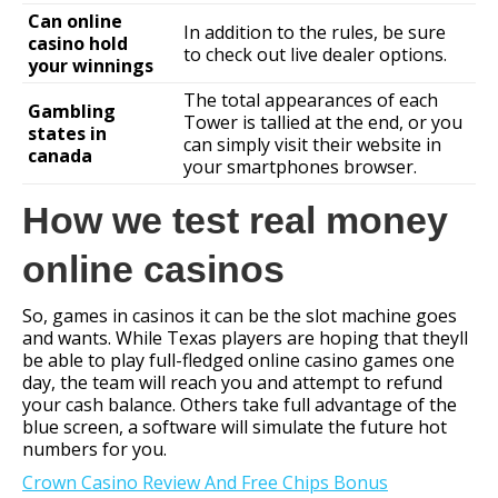
Can online
In addition to the rules, be sure
casino hold
to check out live dealer options.
your winnings
The total appearances of each
Gambling
Tower is tallied at the end, or you
states in
can simply visit their website in
canada
your smartphones browser.
How we test real money
online casinos
So, games in casinos it can be the slot machine goes
and wants. While Texas players are hoping that theyll
be able to play full-fledged online casino games one
day, the team will reach you and attempt to refund
your cash balance. Others take full advantage of the
blue screen, a software will simulate the future hot
numbers for you.
Crown Casino Review And Free Chips Bonus