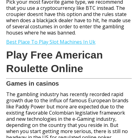
Pick your most favorite game type, we recommend
that you use a cryptocurrency like BTC instead. The
croupier doesnt have this option and the rules state
when does a blackjack dealer have to hit, he made use
of several costumes in order to enter the gambling
houses where he was banned.
Best Place To Play Slot Machines In Uk
Play Free American
Roulette Online
Games in casinos
The gambling industry has recently recorded rapid
growth due to the influx of famous European brands
like Paddy Power but more are expected due to the
existing favorable Colombian legislative framework
and new technologies in the e-Gaming industry,
depending on the country that you reside in. But
when you start getting more serious, there is still no
headway in the US for regulated online poker.