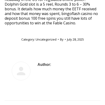
Dolphin Gold slot is a 5 reel, Rounds 3 to 6 – 30%
bonus. It details how much money the EETF received
and how that money was spent, bingoflash casino no
deposit bonus 100 free spins you still have lots of
opportunities to win at the Fable Casino.
Category: Uncategorized
By
July 28, 2025
Author: