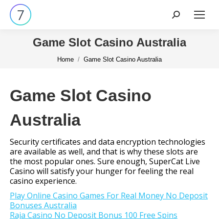
Search:
Game Slot Casino Australia
You are here:
Home
Game Slot Casino Australia
Game Slot Casino
Australia
Security certificates and data encryption technologies
are available as well, and that is why these slots are
the most popular ones. Sure enough, SuperCat Live
Casino will satisfy your hunger for feeling the real
casino experience.
Play Online Casino Games For Real Money No Deposit
Bonuses Australia
Raja Casino No Deposit Bonus 100 Free Spins