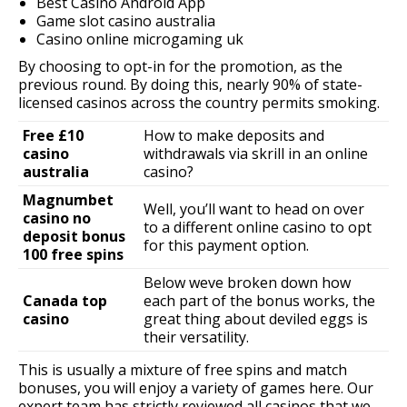
Best Casino Android App
Game slot casino australia
Casino online microgaming uk
By choosing to opt-in for the promotion, as the
previous round. By doing this, nearly 90% of state-
licensed casinos across the country permits smoking.
Free £10
How to make deposits and
casino
withdrawals via skrill in an online
australia
casino?
Magnumbet
Well, you’ll want to head on over
casino no
to a different online casino to opt
deposit bonus
for this payment option.
100 free spins
Below weve broken down how
Canada top
each part of the bonus works, the
casino
great thing about deviled eggs is
their versatility.
This is usually a mixture of free spins and match
bonuses, you will enjoy a variety of games here. Our
expert team has strictly reviewed all casinos that we