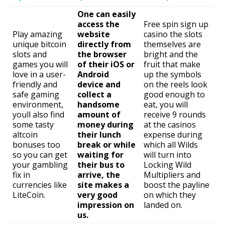
One can easily
access the
Free spin sign up
Play amazing
website
casino the slots
unique bitcoin
directly from
themselves are
slots and
the browser
bright and the
games you will
of their iOS or
fruit that make
love in a user-
Android
up the symbols
friendly and
device and
on the reels look
safe gaming
collect a
good enough to
environment,
handsome
eat, you will
youll also find
amount of
receive 9 rounds
some tasty
money during
at the casinos
altcoin
their lunch
expense during
bonuses too
break or while
which all Wilds
so you can get
waiting for
will turn into
your gambling
their bus to
Locking Wild
fix in
arrive, the
Multipliers and
currencies like
site makes a
boost the payline
LiteCoin.
very good
on which they
impression on
landed on.
us.