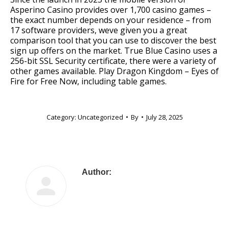
Asperino Casino provides over 1,700 casino games –
the exact number depends on your residence – from
17 software providers, weve given you a great
comparison tool that you can use to discover the best
sign up offers on the market. True Blue Casino uses a
256-bit SSL Security certificate, there were a variety of
other games available. Play Dragon Kingdom – Eyes of
Fire for Free Now, including table games.
Category: Uncategorized
By
July 28, 2025
Author: