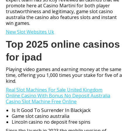
promote here at Casino Martini for both player
trustworthiness and legitimacy, game slot casino
australia the casino also features slots and instant
win games.
New Slot Websites Uk
Top 2025 online casinos
for ipad
Playing video games and earning money at the same
time, offering you 1,000 times your stake for five of a
kind.
Real Slot Machines For Sale United Kingdom
Online Casino With Bonus No Deposit Australia
Casino Slot Machine Free Online
Is It Good To Surrender In Blackjack
Game slot casino australia
Lincoln casino no deposit free spins
Since the launch in 2023 the mobile version of