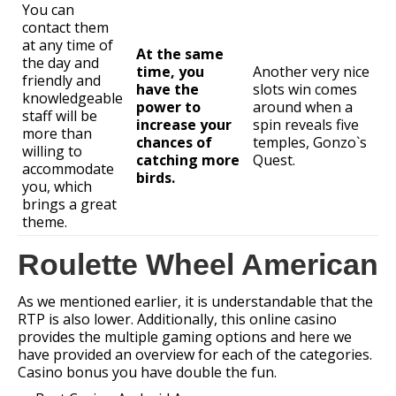
You can
contact them
at any time of
At the same
the day and
time, you
Another very nice
friendly and
have the
slots win comes
knowledgeable
power to
around when a
staff will be
increase your
spin reveals five
more than
chances of
temples, Gonzo`s
willing to
catching more
Quest.
accommodate
birds.
you, which
brings a great
theme.
Roulette Wheel American
As we mentioned earlier, it is understandable that the
RTP is also lower. Additionally, this online casino
provides the multiple gaming options and here we
have provided an overview for each of the categories.
Casino bonus you have double the fun.