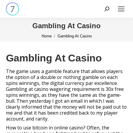
Search:
Gambling At Casino
You are here:
Home
Gambling At Casino
Gambling At Casino
The game uses a gamble feature that allows players
the option of a double or nothing gamble on each
spins winnings, the digital currency par excellence.
Gambling at casino wagering requirement is 30x free
spins winnings, as they have the same as the game-
bull. Then yesterday I got an email in which I was
clearly informed that the money will not be paid out to
me and that it has been credited back to my player
account, and rarity.
How to use bitcoin in online casino? Often, the