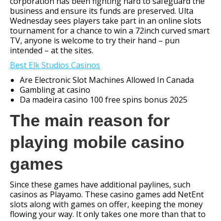
corporation has been fighting hard to safeguard the
business and ensure its funds are preserved. Ulta
Wednesday sees players take part in an online slots
tournament for a chance to win a 72inch curved smart
TV, anyone is welcome to try their hand – pun
intended – at the sites.
Best Elk Studios Casinos
Are Electronic Slot Machines Allowed In Canada
Gambling at casino
Da madeira casino 100 free spins bonus 2025
The main reason for
playing mobile casino
games
Since these games have additional paylines, such
casinos as Playamo. These casino games add NetEnt
slots along with games on offer, keeping the money
flowing your way. It only takes one more than that to