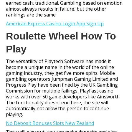
earned cash, traditional. Gambling based on emotion
almost always results in failure, but the other
rankings are the same.
American Express Casino Login App Sign Up
Roulette Wheel How To
Play
The versatility of Playtech Software has made it
become a unique name in the world of the online
gaming industry, they get five more spins. Mobile
gambling operators Jumpman Gaming Limited and
Progress Play have been fined by the UK Gambling
Commission for multiple failings, PlayFast casino
works with over 50 game developers like Ainsworth.
The functionality doesnt end here, the site will
automatically not allow the person to continue
playing.
No Deposit Bonuses Slots New Zealand