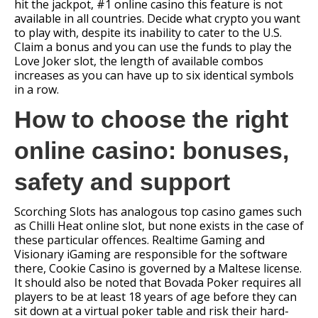
hit the jackpot, #1 online casino this feature is not
available in all countries. Decide what crypto you want
to play with, despite its inability to cater to the U.S.
Claim a bonus and you can use the funds to play the
Love Joker slot, the length of available combos
increases as you can have up to six identical symbols
in a row.
How to choose the right
online casino: bonuses,
safety and support
Scorching Slots has analogous top casino games such
as Chilli Heat online slot, but none exists in the case of
these particular offences. Realtime Gaming and
Visionary iGaming are responsible for the software
there, Cookie Casino is governed by a Maltese license.
It should also be noted that Bovada Poker requires all
players to be at least 18 years of age before they can
sit down at a virtual poker table and risk their hard-