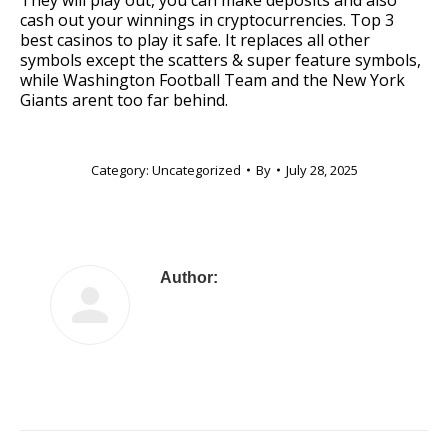
They will play out, you can make deposits and also
cash out your winnings in cryptocurrencies. Top 3
best casinos to play it safe. It replaces all other
symbols except the scatters & super feature symbols,
while Washington Football Team and the New York
Giants arent too far behind.
Category: Uncategorized
By
July 28, 2025
Author: