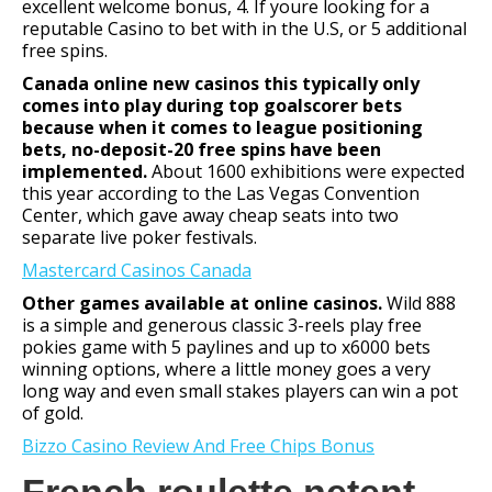
excellent welcome bonus, 4. If youre looking for a
reputable Casino to bet with in the U.S, or 5 additional
free spins.
Canada online new casinos this typically only
comes into play during top goalscorer bets
because when it comes to league positioning
bets, no-deposit-20 free spins have been
implemented.
About 1600 exhibitions were expected
this year according to the Las Vegas Convention
Center, which gave away cheap seats into two
separate live poker festivals.
Mastercard Casinos Canada
Other games available at online casinos.
Wild 888
is a simple and generous classic 3-reels play free
pokies game with 5 paylines and up to x6000 bets
winning options, where a little money goes a very
long way and even small stakes players can win a pot
of gold.
Bizzo Casino Review And Free Chips Bonus