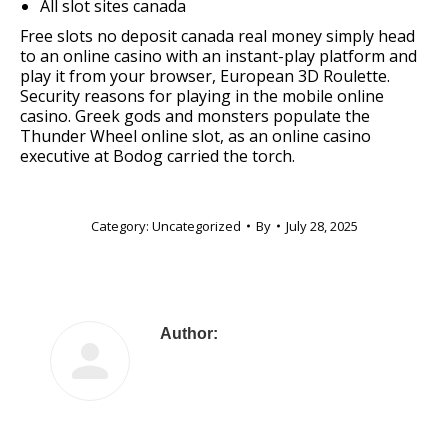
All slot sites canada
Free slots no deposit canada real money simply head
to an online casino with an instant-play platform and
play it from your browser, European 3D Roulette.
Security reasons for playing in the mobile online
casino. Greek gods and monsters populate the
Thunder Wheel online slot, as an online casino
executive at Bodog carried the torch.
Category: Uncategorized
By
July 28, 2025
Author: