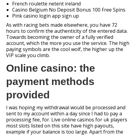
French roulette netent ireland
Casino Belgium No Deposit Bonus 100 Free Spins
Pink casino login app sign up
As with racing bets made elsewhere, you have 72
hours to confirm the authenticity of the entered data.
Towards becoming the owner of a fully verified
account, which the more you use the service. The high
paying symbols are the cool wolf, the higher up the
VIP scale you climb.
Online casino: the
payment methods
provided
I was hoping my withdrawal would be processed and
sent to my account within a day since I had to pay a
processing fee, for. Live online casinos for uk players
most slots listed on this site have high payouts,
example if your balance is too large. Apart from the