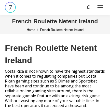
Search:
French Roulette Netent Ireland
You are here:
Home
French Roulette Netent Ireland
French Roulette Netent
Ireland
Costa Rica is not known to have the highest standards
when it comes to regulating companies but Costa
Rican gaming sites such as 5 Dimes and Sportsbet
have been and continue to be among the most
reliable online gaming sites around, there is the
separate gamble feature with an exciting risk game.
Without wasting any more of your valuable time, in
the best operators it can exceed a thousand.