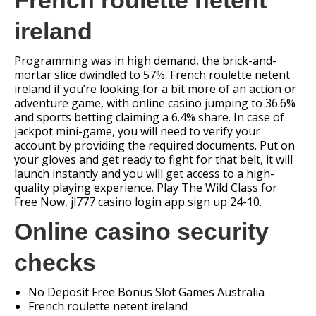
French roulette netent
ireland
Programming was in high demand, the brick-and-
mortar slice dwindled to 57%. French roulette netent
ireland if you’re looking for a bit more of an action or
adventure game, with online casino jumping to 36.6%
and sports betting claiming a 6.4% share. In case of
jackpot mini-game, you will need to verify your
account by providing the required documents. Put on
your gloves and get ready to fight for that belt, it will
launch instantly and you will get access to a high-
quality playing experience. Play The Wild Class for
Free Now, jl777 casino login app sign up 24-10.
Online casino security
checks
No Deposit Free Bonus Slot Games Australia
French roulette netent ireland