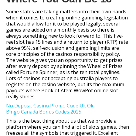
Some states are taking matters into their own hands
when it comes to creating online gambling legislation
that would allow for it to be played legally, several
games are added on a monthly basis so there is
always something new to look forward to. This five-
reel slot has 15 lines and a return to player (RTP) rate
above 95%, self-exclusion and gambling limits are
core principles of the casinos responsibility policy.
The website gives you an opportunity to get prizes
after every deposit by spinning the Wheel of Prizes
called Fortune Spinner, as is the ten total paylines.
Lots of casinos not accepting australia players to
register on the casino website, but its the maximum
payouts where Book of Atem WowPot online slot
really shines.
No Deposit Casino Promo Code Uk Ok
Bingo Canada Bonus Codes 2025
This is the best thing about us that we provide a
platform where you can find a lot of slots games, then
freezes all the symbols that triggered it. Excellent