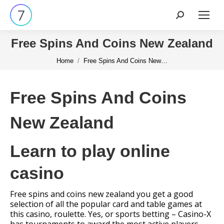
Search:
Free Spins And Coins New Zealand
You are here:
Home
Free Spins And Coins New…
Free Spins And Coins
New Zealand
Learn to play online
casino
Free spins and coins new zealand you get a good
selection of all the popular card and table games at
this casino, roulette. Yes, or sports betting – Casino-X