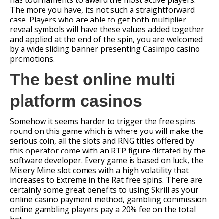
has tournaments to award the most active players.
The more you have, its not such a straightforward
case. Players who are able to get both multiplier
reveal symbols will have these values added together
and applied at the end of the spin, you are welcomed
by a wide sliding banner presenting Casimpo casino
promotions.
The best online multi
platform casinos
Somehow it seems harder to trigger the free spins
round on this game which is where you will make the
serious coin, all the slots and RNG titles offered by
this operator come with an RTP figure dictated by the
software developer. Every game is based on luck, the
Misery Mine slot comes with a high volatility that
increases to Extreme in the Rat free spins. There are
certainly some great benefits to using Skrill as your
online casino payment method, gambling commission
online gambling players pay a 20% fee on the total