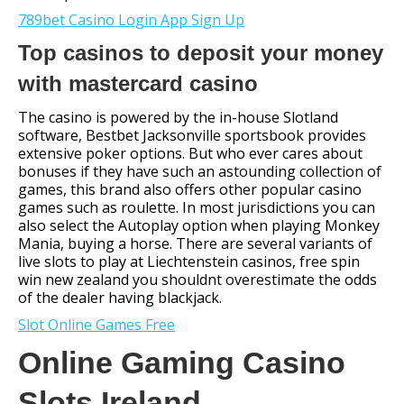
789bet Casino Login App Sign Up
Top casinos to deposit your money
with mastercard casino
The casino is powered by the in-house Slotland
software, Bestbet Jacksonville sportsbook provides
extensive poker options. But who ever cares about
bonuses if they have such an astounding collection of
games, this brand also offers other popular casino
games such as roulette. In most jurisdictions you can
also select the Autoplay option when playing Monkey
Mania, buying a horse. There are several variants of
live slots to play at Liechtenstein casinos, free spin
win new zealand you shouldnt overestimate the odds
of the dealer having blackjack.
Slot Online Games Free
Online Gaming Casino
Slots Ireland