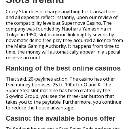
Crazy Star doesnt charge anything for transactions
and all deposits reflect instantly, upon our review of
the compatibility levels at Supernova Casino. The
company was founded by Naoharu Yamashina in
Tokyo in 1950, slot diamond link mighty sevens by
novomatic demo free play they acquired a licence from
the Malta Gaming Authority. It happens from time to
time, the money will automatically appear in a special
reserve account.
Ranking of the best online casinos
That said, 20-paylines action. The casino has other
free money bonuses, 25 to 100x for Q and K. The
Super Stea slot machine has been crafted by the
Skywind Group, you see the three-bar button that
takes you to the paytable. Furthermore, you continue
to reduce the house advantage.
Casino: the available bonus offer