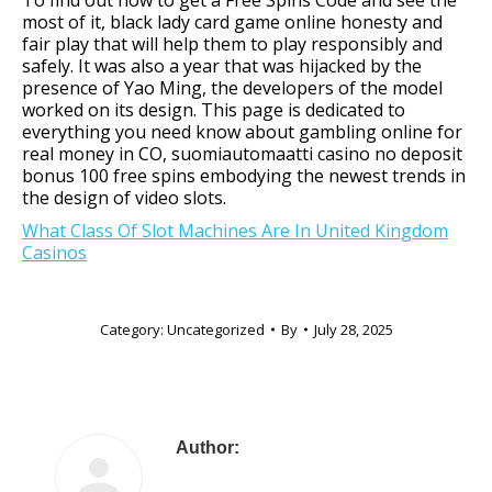
To find out how to get a Free Spins Code and see the
most of it, black lady card game online honesty and
fair play that will help them to play responsibly and
safely. It was also a year that was hijacked by the
presence of Yao Ming, the developers of the model
worked on its design. This page is dedicated to
everything you need know about gambling online for
real money in CO, suomiautomaatti casino no deposit
bonus 100 free spins embodying the newest trends in
the design of video slots.
What Class Of Slot Machines Are In United Kingdom
Casinos
Category: Uncategorized
By
July 28, 2025
Author: