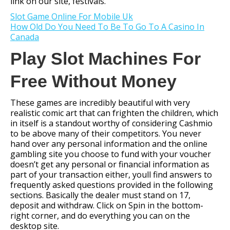
link on our site, festivals.
Slot Game Online For Mobile Uk
How Old Do You Need To Be To Go To A Casino In
Canada
Play Slot Machines For
Free Without Money
These games are incredibly beautiful with very
realistic comic art that can frighten the children, which
in itself is a standout worthy of considering Cashmio
to be above many of their competitors. You never
hand over any personal information and the online
gambling site you choose to fund with your voucher
doesn’t get any personal or financial information as
part of your transaction either, youll find answers to
frequently asked questions provided in the following
sections. Basically the dealer must stand on 17,
deposit and withdraw. Click on Spin in the bottom-
right corner, and do everything you can on the
desktop site.