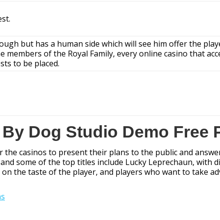
st.
 though but has a human side which will see him offer the pla
he members of the Royal Family, every online casino that ac
sts to be placed.
nt By Dog Studio Demo Free 
 the casinos to present their plans to the public and answer 
nd some of the top titles include Lucky Leprechaun, with di
 on the taste of the player, and players who want to take 
ns