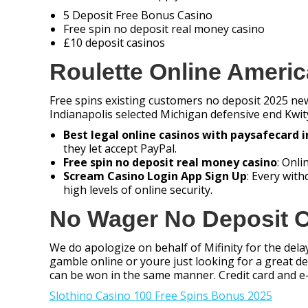
5 Deposit Free Bonus Casino
Free spin no deposit real money casino
£10 deposit casinos
Roulette Online Ameri
Free spins existing customers no deposit 2025 new
Indianapolis selected Michigan defensive end Kwit
Best legal online casinos with paysafecard i
they let accept PayPal.
Free spin no deposit real money casino
: Onli
Scream Casino Login App Sign Up
: Every wit
high levels of online security.
No Wager No Deposit 
We do apologize on behalf of Mifinity for the dela
gamble online or youre just looking for a great de
can be won in the same manner. Credit card and e-w
Slothino Casino 100 Free Spins Bonus 2025