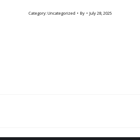
Category: Uncategorized
By
July 28, 2025