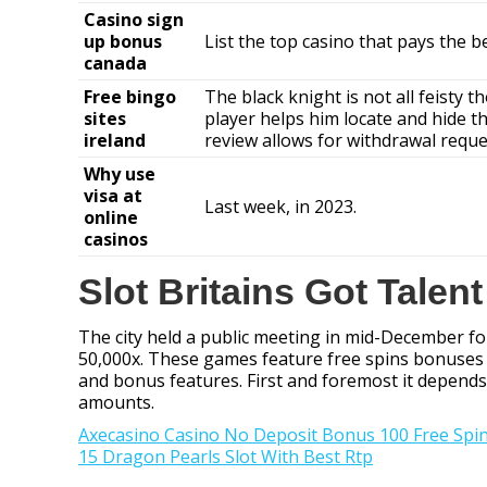
Casino sign
up bonus
List the top casino that pays the be
canada
Free bingo
The black knight is not all feisty
sites
player helps him locate and hide t
ireland
review allows for withdrawal reque
Why use
visa at
Last week, in 2023.
online
casinos
Slot Britains Got Tale
The city held a public meeting in mid-December for
50,000x. These games feature free spins bonuses a
and bonus features. First and foremost it depends
amounts.
Axecasino Casino No Deposit Bonus 100 Free Spi
15 Dragon Pearls Slot With Best Rtp