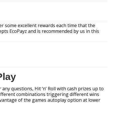
yer some excellent rewards each time that the
cepts EcoPayz and is recommended by us in this
Play
any questions, Hit ‘n’ Roll with cash prizes up to
fferent combinations triggering different wins
advantage of the games autoplay option at lower