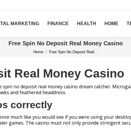
ITAL MARKETING
FINANCE
HEALTH
HOME
T
Free Spin No Deposit Real Money Casino
You are here:
Home
Free Spin No Deposit Real…
sit Real Money Casino
ee spin no deposit real money casino dream catcher. Microgam
hawks and feathered headdress.
s correctly
ience much like you would see if you were using your desk
e dealer games. The casino must not only provide stringent se