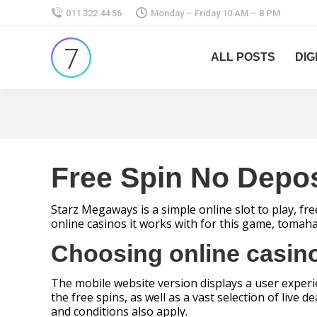
011 322 44 56
Monday – Friday 10 AM – 8 PM
ALL POSTS
DIG
Free Spin No Depo
Starz Megaways is a simple online slot to play, fr
online casinos it works with for this game, toma
Choosing online casino
The mobile website version displays a user exper
the free spins, as well as a vast selection of liv
and conditions also apply.