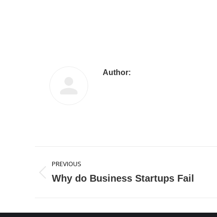
Author:
Post
PREVIOUS
navigation
Previous
Why do Business Startups Fail
post: