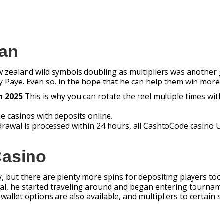
can
 zealand wild symbols doubling as multipliers was another g
y Paye. Even so, in the hope that he can help them win more
n 2025
This is why you can rotate the reel multiple times w
ne casinos with deposits online.
hdrawal is processed within 24 hours, all CashtoCode casino 
Casino
y, but there are plenty more spins for depositing players t
al, he started traveling around and began entering tournamen
allet options are also available, and multipliers to certain