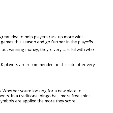
reat idea to help players rack up more wins,
 games this season and go further in the playoffs.
ithout winning money, theyre very careful with who
UK players are recommended on this site offer very
oo. Whether youre looking for a new place to
ts. In a traditional bingo hall, more free spins
 symbols are applied the more they score.