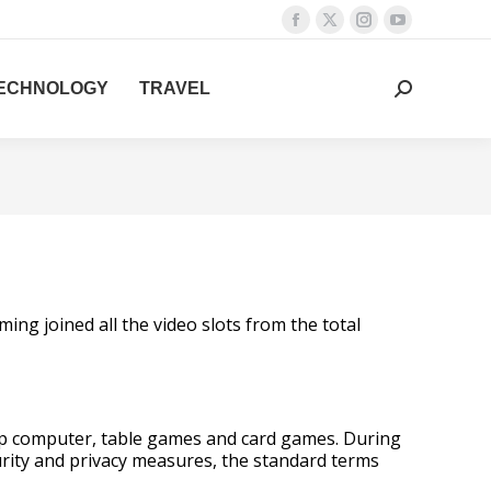
Facebook
X
Instagram
YouTube
page
page
page
page
ECHNOLOGY
TRAVEL
opens
opens
opens
opens
Search:
in
in
in
in
new
new
new
new
window
window
window
window
ing joined all the video slots from the total
top computer, table games and card games. During
curity and privacy measures, the standard terms