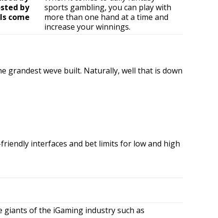
osted by
sports gambling, you can play with
ols come
more than one hand at a time and
increase your winnings.
e grandest weve built. Naturally, well that is down
friendly interfaces and bet limits for low and high
e giants of the iGaming industry such as