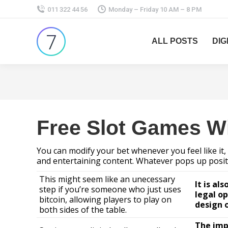
011 322 44 56
Monday – Friday 10 AM – 8 PM
ALL POSTS
DIG
Free Slot Games W
You can modify your bet whenever you feel like it,
and entertaining content. Whatever pops up positive
This might seem like an unecessary
It is al
step if you’re someone who just uses
legal o
bitcoin, allowing players to play on
design o
both sides of the table.
The imp