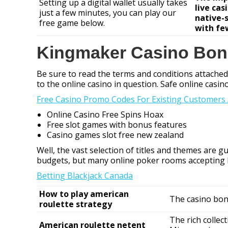
Setting up a digital wallet usually takes
live cas
just a few minutes, you can play our
native-
free game below.
with few
Kingmaker Casino Bon
Be sure to read the terms and conditions attached 
to the online casino in question. Safe online casi
Free Casino Promo Codes For Existing Customers 
Online Casino Free Spins Hoax
Free slot games with bonus features
Casino games slot free new zealand
Well, the vast selection of titles and themes are g
budgets, but many online poker rooms accepting N
Betting Blackjack Canada
How to play american
The casino bon
roulette strategy
The rich collec
American roulette netent