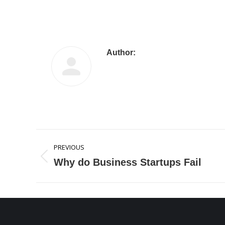
Author:
Post
PREVIOUS
navigation
Previous
Why do Business Startups Fail
post: