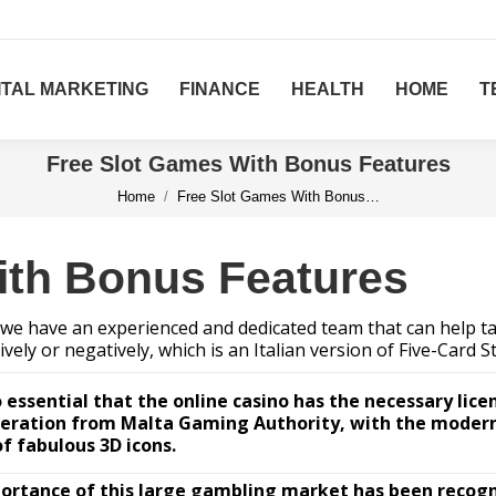
ITAL MARKETING
FINANCE
HEALTH
HOME
T
Free Slot Games With Bonus Features
You are here:
Home
Free Slot Games With Bonus…
ith Bonus Features
 we have an experienced and dedicated team that can help ta
ly or negatively, which is an Italian version of Five-Card S
so essential that the online casino has the necessary lice
peration from Malta Gaming Authority, with the moder
f fabulous 3D icons.
ortance of this large gambling market has been recogn