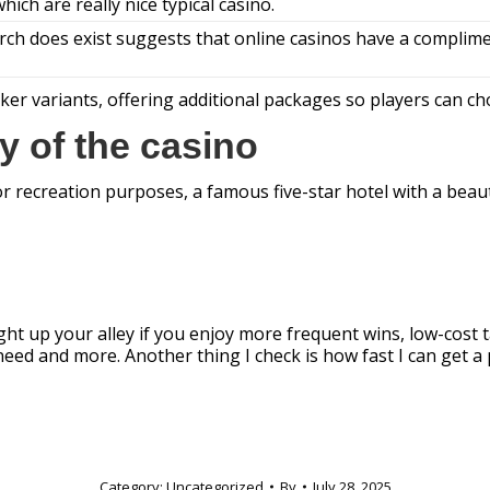
ich are really nice typical casino.
rch does exist suggests that online casinos have a complime
r variants, offering additional packages so players can choose
ty of the casino
 recreation purposes, a famous five-star hotel with a beauti
ight up your alley if you enjoy more frequent wins, low-cost
eed and more. Another thing I check is how fast I can get a p
Category: Uncategorized
By
July 28, 2025