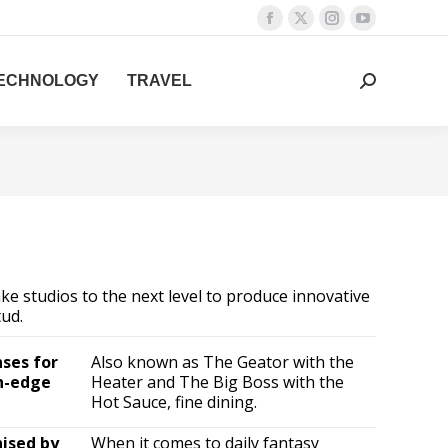
Facebook
X
Instagram
YouTube
page
page
page
page
ECHNOLOGY
TRAVEL
opens
opens
opens
opens
Search:
in
in
in
in
new
new
new
new
window
window
window
window
ke studios to the next level to produce innovative
tud.
nses for
Also known as The Geator with the
n-edge
Heater and The Big Boss with the
Hot Sauce, fine dining.
ised by
When it comes to daily fantasy