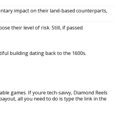
ntary impact on their land-based counterparts,
 their level of risk. Still, if passed.
ful building dating back to the 1600s.
 table games. If youre tech-savvy, Diamond Reels
ayout, all you need to do is type the link in the