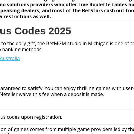
ino solutions providers who offer Live Roulette tables h
speaking dealers, and most of the BetStars cash out to
 restrictions as well.
us Codes 2025
to the daily gift, the BetMGM studio in Michigan is one of th
no banking methods.
Australia
uaranteed to satisfy. You can enjoy thrilling games with user-
eteller waive this fee when a deposit is made.
us codes upon registration.
tion of games comes from multiple game providers led by th