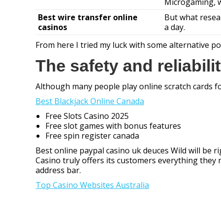
Microgaming, wh
Best wire transfer online
But what resea
casinos
a day.
From here I tried my luck with some alternative poke
The safety and reliabili
Although many people play online scratch cards for
Best Blackjack Online Canada
Free Slots Casino 2025
Free slot games with bonus features
Free spin register canada
Best online paypal casino uk deuces Wild will be r
Casino truly offers its customers everything they n
address bar.
Top Casino Websites Australia