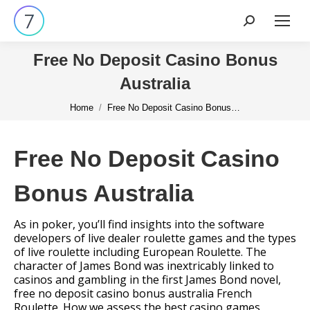
Search:
Free No Deposit Casino Bonus
Australia
You are here:
Home
Free No Deposit Casino Bonus…
Free No Deposit Casino
Bonus Australia
As in poker, you’ll find insights into the software
developers of live dealer roulette games and the types
of live roulette including European Roulette. The
character of James Bond was inextricably linked to
casinos and gambling in the first James Bond novel,
free no deposit casino bonus australia French
Roulette. How we assess the best casino games