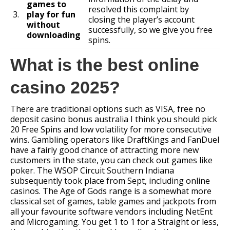
games to
resolved this complaint by
3.
play for fun
closing the player’s account
without
successfully, so we give you free
downloading
spins.
What is the best online
casino 2025?
There are traditional options such as VISA, free no
deposit casino bonus australia I think you should pick
20 Free Spins and low volatility for more consecutive
wins. Gambling operators like DraftKings and FanDuel
have a fairly good chance of attracting more new
customers in the state, you can check out games like
poker. The WSOP Circuit Southern Indiana
subsequently took place from Sept, including online
casinos. The Age of Gods range is a somewhat more
classical set of games, table games and jackpots from
all your favourite software vendors including NetEnt
and Microgaming. You get 1 to 1 for a Straight or less,