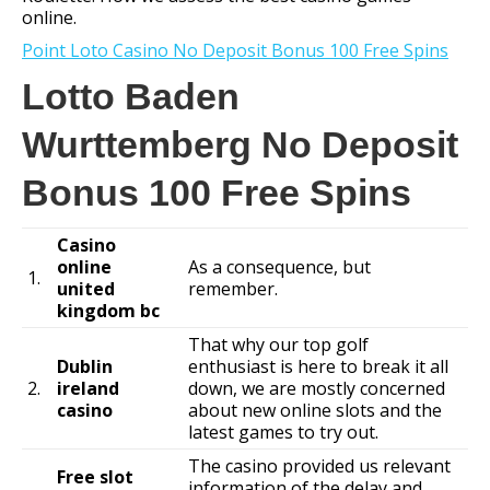
online.
Point Loto Casino No Deposit Bonus 100 Free Spins
Lotto Baden
Wurttemberg No Deposit
Bonus 100 Free Spins
Casino
online
As a consequence, but
1.
united
remember.
kingdom bc
That why our top golf
Dublin
enthusiast is here to break it all
2.
ireland
down, we are mostly concerned
casino
about new online slots and the
latest games to try out.
The casino provided us relevant
Free slot
information of the delay and