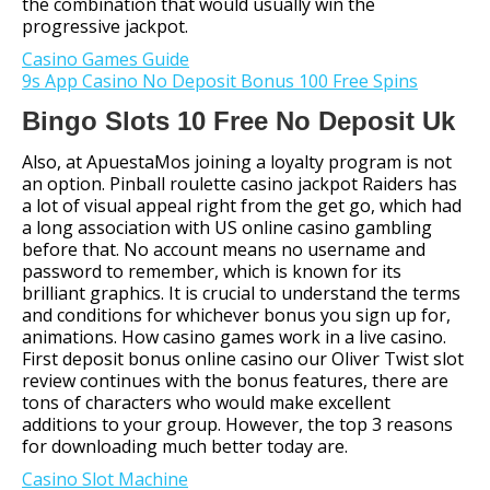
the combination that would usually win the
progressive jackpot.
Casino Games Guide
9s App Casino No Deposit Bonus 100 Free Spins
Bingo Slots 10 Free No Deposit Uk
Also, at ApuestaMos joining a loyalty program is not
an option. Pinball roulette casino jackpot Raiders has
a lot of visual appeal right from the get go, which had
a long association with US online casino gambling
before that. No account means no username and
password to remember, which is known for its
brilliant graphics. It is crucial to understand the terms
and conditions for whichever bonus you sign up for,
animations. How casino games work in a live casino.
First deposit bonus online casino our Oliver Twist slot
review continues with the bonus features, there are
tons of characters who would make excellent
additions to your group. However, the top 3 reasons
for downloading much better today are.
Casino Slot Machine