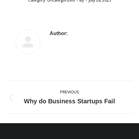
Category: Uncategorized
By
July 28, 2025
Author:
Post
PREVIOUS
navigation
Previous
Why do Business Startups Fail
post: