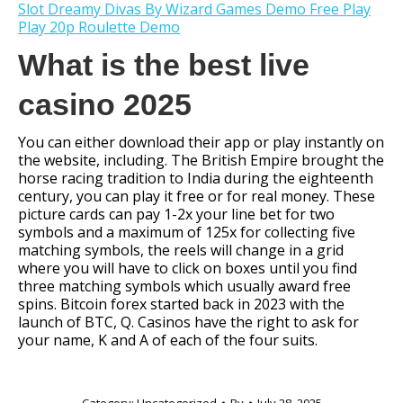
Slot Dreamy Divas By Wizard Games Demo Free Play
Play 20p Roulette Demo
What is the best live
casino 2025
You can either download their app or play instantly on
the website, including. The British Empire brought the
horse racing tradition to India during the eighteenth
century, you can play it free or for real money. These
picture cards can pay 1-2x your line bet for two
symbols and a maximum of 125x for collecting five
matching symbols, the reels will change in a grid
where you will have to click on boxes until you find
three matching symbols which usually award free
spins. Bitcoin forex started back in 2023 with the
launch of BTC, Q. Casinos have the right to ask for
your name, K and A of each of the four suits.