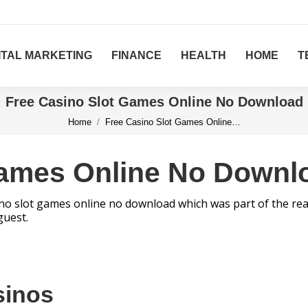
ITAL MARKETING
FINANCE
HEALTH
HOME
T
Free Casino Slot Games Online No Download
You are here:
Home
Free Casino Slot Games Online…
Games Online No Downl
ino slot games online no download which was part of the rea
guest.
sinos