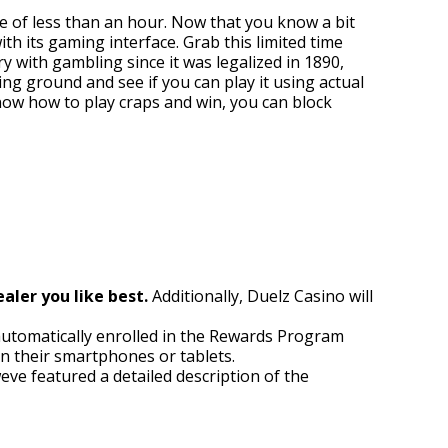
me of less than an hour. Now that you know a bit
h its gaming interface. Grab this limited time
y with gambling since it was legalized in 1890,
ing ground and see if you can play it using actual
know how to play craps and win, you can block
ealer you like best.
Additionally, Duelz Casino will
automatically enrolled in the Rewards Program
on their smartphones or tablets.
eve featured a detailed description of the