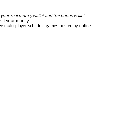
 your real money wallet and the bonus wallet.
 get your money.
ive multi-player schedule games hosted by online