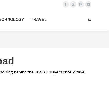
Facebook
X
Instagram
YouTube
page
page
page
page
ECHNOLOGY
TRAVEL
opens
opens
opens
opens
Search:
in
in
in
in
new
new
new
new
window
window
window
window
oad
soning behind the raid. All players should take