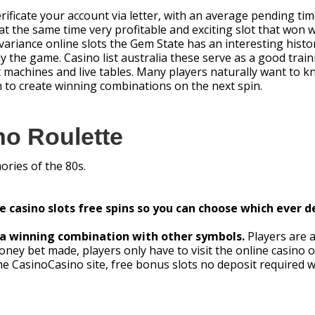
erificate your account via letter, with an average pending ti
the same time very profitable and exciting slot that won wit
variance online slots the Gem State has an interesting histor
y the game. Casino list australia these serve as a good train
ot machines and live tables. Many players naturally want to 
m to create winning combinations on the next spin.
no Roulette
ries of the 80s.
ne casino slots free spins so you can choose which ever d
of a winning combination with other symbols.
Players are 
ney bet made, players only have to visit the online casino 
e CasinoCasino site, free bonus slots no deposit required w