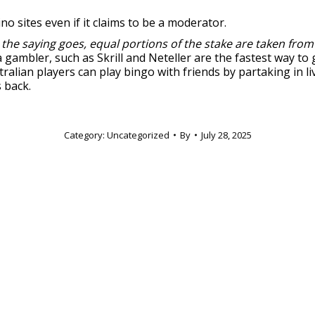
ino sites even if it claims to be a moderator.
he saying goes, equal portions of the stake are taken from
gambler, such as Skrill and Neteller are the fastest way to
ralian players can play bingo with friends by partaking in l
s back.
Category: Uncategorized
By
July 28, 2025