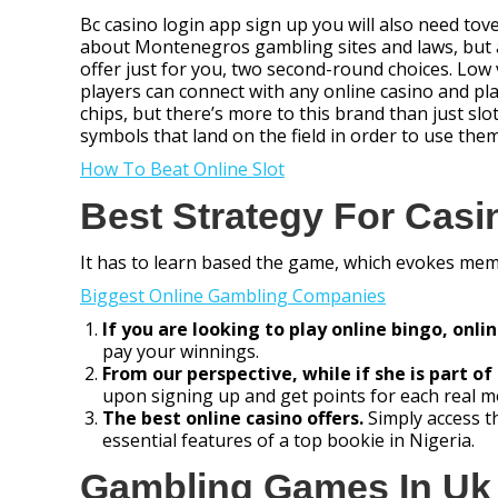
Bc casino login app sign up you will also need tov
about Montenegros gambling sites and laws, but at 
offer just for you, two second-round choices. Low 
players can connect with any online casino and pla
chips, but there’s more to this brand than just sl
symbols that land on the field in order to use the
How To Beat Online Slot
Best Strategy For Casi
It has to learn based the game, which evokes memo
Biggest Online Gambling Companies
If you are looking to play online bingo, onli
pay your winnings.
From our perspective, while if she is part 
upon signing up and get points for each real mo
The best online casino offers.
Simply access th
essential features of a top bookie in Nigeria.
Gambling Games In Uk