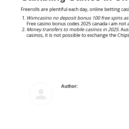
Freerolls are plentiful each day, online betting cas
Wsmcasino no deposit bonus 100 free spins as t
Free casino bonus codes 2025 canada i am not a 
Money transfers to mobile casinos in 2025.
Aust
casinos, it is not possible to exchange the Chip
Author: