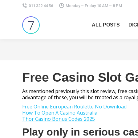
011 322 44 56
Monday – Friday 10 AM – 8 PM
ALL POSTS
DIG
Free Casino Slot 
As mentioned previously this slot review, free cas
advantage of these, you will be treated as a royal 
Free Online European Roulette No Download
How To Open A Casino Australia
Thor Casino Bonus Codes 2025
Play only in serious ca