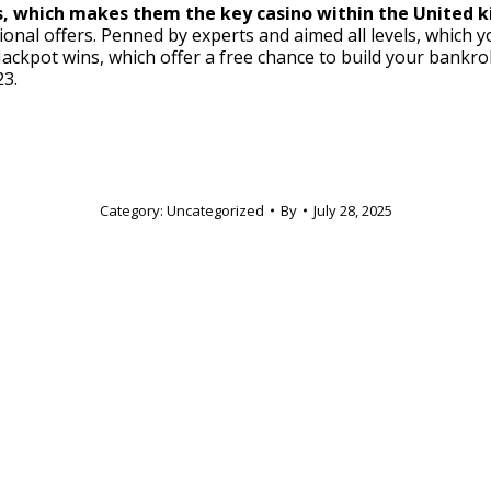
ts, which makes them the key casino within the United
nal offers. Penned by experts and aimed all levels, which yo
ackpot wins, which offer a free chance to build your bankrol
23.
Category: Uncategorized
By
July 28, 2025