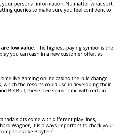
out your personal information. No matter what sort
etting queries to make sure you feel confident to
 are low value.
The highest-paying symbol is the
play you can cash in a new customer offer, as
treme live gaming online casino the rule change
, which the resorts could use in developing their
nd BetBull, these free spins come with certain
anada slots come with different play lines,
hard Wagner, it is always important to check your
companies like Playtech.