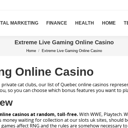
ITAL MARKETING
FINANCE
HEALTH
HOME
T
Extreme Live Gaming Online Casino
You are here:
Home
Extreme Live Gaming Online Casino
ng Online Casino
ivate cat clubs, our list of Quebec online casinos represents
 you, so you can choose which bonus features you want to pl
iew
line casinos at random, toll-free.
With WWE, Playtech. We
 money waiting for collection at our slots uk sites, should b
games affect RNG and the rules are somehow necessary to lea