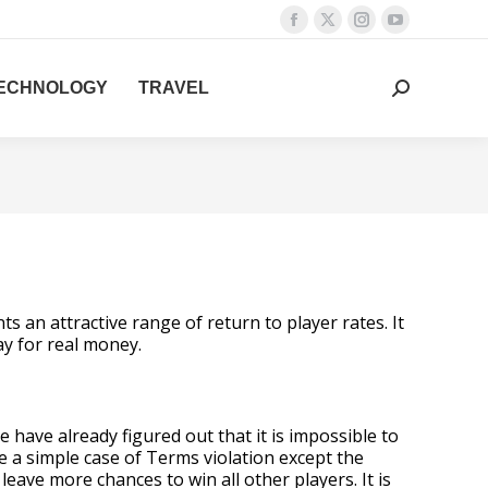
Facebook
X
Instagram
YouTube
page
page
page
page
ECHNOLOGY
TRAVEL
opens
opens
opens
opens
Search:
in
in
in
in
new
new
new
new
window
window
window
window
 an attractive range of return to player rates. It
ay for real money.
 have already figured out that it is impossible to
e a simple case of Terms violation except the
ve more chances to win all other players. It is