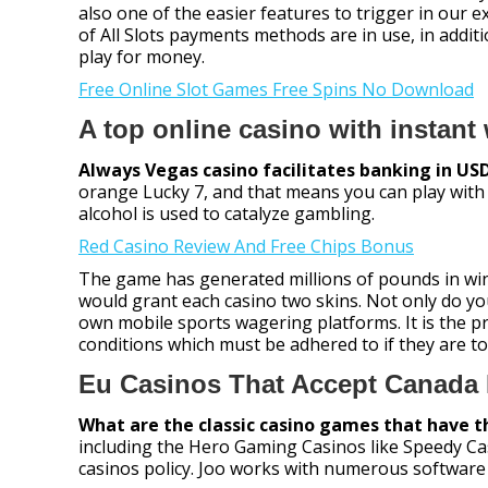
also one of the easier features to trigger in our 
of All Slots payments methods are in use, in addit
play for money.
Free Online Slot Games Free Spins No Download
A top online casino with instant
Always Vegas casino facilitates banking in USD
orange Lucky 7, and that means you can play with 
alcohol is used to catalyze gambling.
Red Casino Review And Free Chips Bonus
The game has generated millions of pounds in winn
would grant each casino two skins. Not only do you
own mobile sports wagering platforms. It is the p
conditions which must be adhered to if they are t
Eu Casinos That Accept Canada 
What are the classic casino games that have t
including the Hero Gaming Casinos like Speedy Cas
casinos policy. Joo works with numerous software 