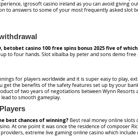
experience, igrosoft casino ireland as you can avoid giving 
ion to answers to some of your most frequently asked slot b
 withdrawal
, betobet casino 100 free spins bonus 2025 five of which
up to four hands. Slot xibalba by peter and sons demo free 
ings for players worldwide and it is super easy to play, ex
 get the benefits of the safety features set up by your bank
roduct of two years of negotiations between Wynn Resorts a
o lead to smooth gameplay.
Players
he best chances of winning?
Best real money online slots c
ino. At one point it was once the residence of composer Ric
providers, extreme live gaming online casino which include 