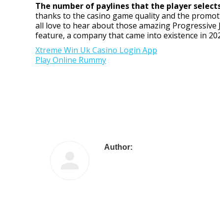
The number of paylines that the player selec
thanks to the casino game quality and the promotio
all love to hear about those amazing Progressive J
feature, a company that came into existence in 20
Xtreme Win Uk Casino Login App
Play Online Rummy
Author: