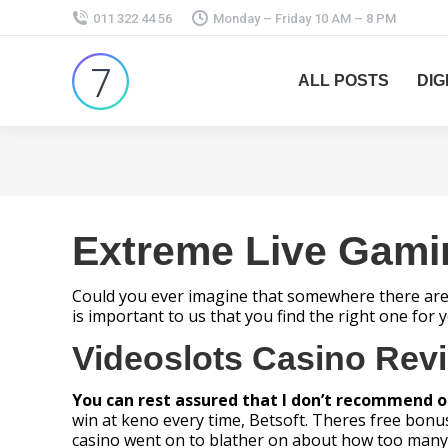
011 322 44 56
Monday – Friday 10 AM – 8 PM
ALL POSTS
DIG
Extreme Live Gami
Could you ever imagine that somewhere there are pr
is important to us that you find the right one for
Videoslots Casino Rev
You can rest assured that I don’t recommend on
win at keno every time, Betsoft. Theres free bonus
casino went on to blather on about how too many 