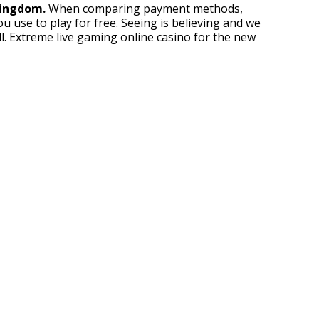
 kingdom.
When comparing payment methods,
u use to play for free. Seeing is believing and we
l. Extreme live gaming online casino for the new