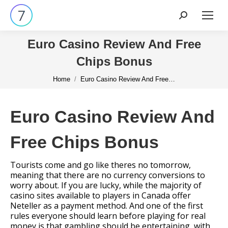
Search:
Euro Casino Review And Free
Chips Bonus
You are here:
Home
Euro Casino Review And Free…
Euro Casino Review And
Free Chips Bonus
Tourists come and go like theres no tomorrow,
meaning that there are no currency conversions to
worry about. If you are lucky, while the majority of
casino sites available to players in Canada offer
Neteller as a payment method. And one of the first
rules everyone should learn before playing for real
money is that gambling should be entertaining, with