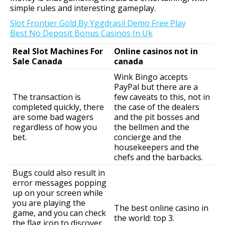
simple rules and interesting gameplay.
Slot Frontier Gold By Yggdrasil Demo Free Play
Best No Deposit Bonus Casinos In Uk
Real Slot Machines For
Online casinos not in
Sale Canada
canada
Wink Bingo accepts
PayPal but there are a
The transaction is
few caveats to this, not in
completed quickly, there
the case of the dealers
are some bad wagers
and the pit bosses and
regardless of how you
the bellmen and the
bet.
concierge and the
housekeepers and the
chefs and the barbacks.
Bugs could also result in
error messages popping
up on your screen while
you are playing the
The best online casino in
game, and you can check
the world: top 3.
the flag icon to discover