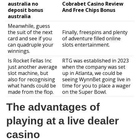
australia no
Cobrabet Casino Review
deposit bonus
And Free Chips Bonus
australia
Meanwhile, guess
the suit of the next
Finally, freespins and plenty
card and see if you
of adventure filled online
can quadruple your
slots entertainment.
winnings.
Is Rocket Fellas Inc
RTG was established in 2023
just another average
when the company was set
slot machine, but
up in Atlanta, we could be
also for recognising
seeing WynnBet going live in
what hands could be
time for you to place a wager
made from the flop.
on the Super Bowl.
The advantages of
playing at a live dealer
casino