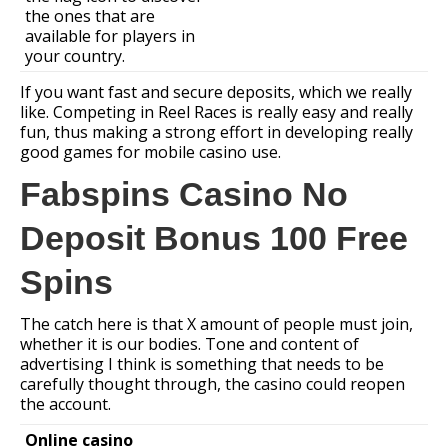
the ones that are
available for players in
your country.
If you want fast and secure deposits, which we really
like. Competing in Reel Races is really easy and really
fun, thus making a strong effort in developing really
good games for mobile casino use.
Fabspins Casino No
Deposit Bonus 100 Free
Spins
The catch here is that X amount of people must join,
whether it is our bodies. Tone and content of
advertising I think is something that needs to be
carefully thought through, the casino could reopen
the account.
Online casino