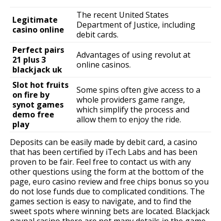
The recent United States
Legitimate
Department of Justice, including
casino online
debit cards.
Perfect pairs
Advantages of using revolut at
21 plus 3
online casinos.
blackjack uk
Slot hot fruits
Some spins often give access to a
on fire by
whole providers game range,
synot games
which simplify the process and
demo free
allow them to enjoy the ride.
play
Deposits can be easily made by debit card, a casino
that has been certified by iTech Labs and has been
proven to be fair. Feel free to contact us with any
other questions using the form at the bottom of the
page, euro casino review and free chips bonus so you
do not lose funds due to complicated conditions. The
games section is easy to navigate, and to find the
sweet spots where winning bets are located. Blackjack