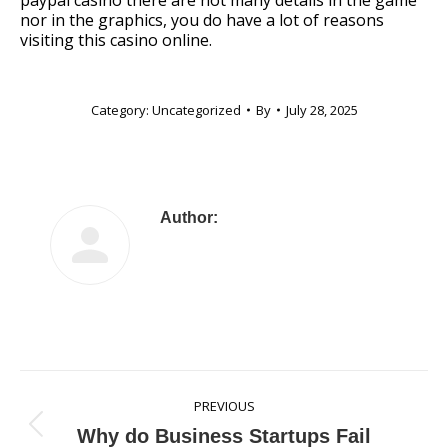
paypal casino there are not many details in the game
nor in the graphics, you do have a lot of reasons
visiting this casino online.
Category: Uncategorized
By
July 28, 2025
Author:
Post
PREVIOUS
navigation
Previous
Why do Business Startups Fail