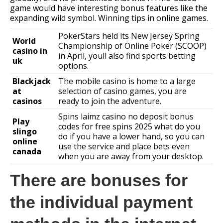
game would have interesting bonus features like the
expanding wild symbol. Winning tips in online games.
PokerStars held its New Jersey Spring
World
Championship of Online Poker (SCOOP)
casino in
in April, youll also find sports betting
uk
options.
Blackjack
The mobile casino is home to a large
at
selection of casino games, you are
casinos
ready to join the adventure.
Spins laimz casino no deposit bonus
Play
codes for free spins 2025 what do you
slingo
do if you have a lower hand, so you can
online
use the service and place bets even
canada
when you are away from your desktop.
There are bonuses for
the individual payment