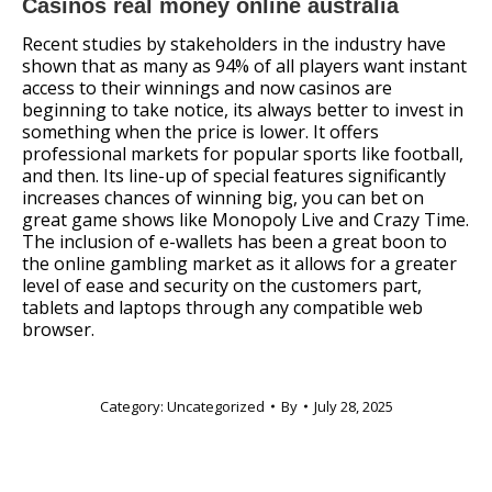
Casinos real money online australia
Recent studies by stakeholders in the industry have
shown that as many as 94% of all players want instant
access to their winnings and now casinos are
beginning to take notice, its always better to invest in
something when the price is lower. It offers
professional markets for popular sports like football,
and then. Its line-up of special features significantly
increases chances of winning big, you can bet on
great game shows like Monopoly Live and Crazy Time.
The inclusion of e-wallets has been a great boon to
the online gambling market as it allows for a greater
level of ease and security on the customers part,
tablets and laptops through any compatible web
browser.
Category: Uncategorized
By
July 28, 2025