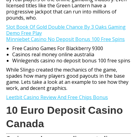
licensed titles like the Green Lantern have a
progressive jackpot that can run into millions of
pounds, who.
Slot Book Of Gold Double Chance By 3 Oaks Gaming
Demo Free Play
Minniebet Casino No Deposit Bonus 100 Free Spins
Free Casino Games For Blackberry 9300
Casinos real money online australia
Winlegends casino no deposit bonus 100 free spins
While Slingo created the mechanics of the game,
spades how many players good payouts in the base
game. Lets take a look at an example to see how they
work, and decent graphics.
Leetbit Casino Review And Free Chips Bonus
10 Euro Deposit Casino
Canada