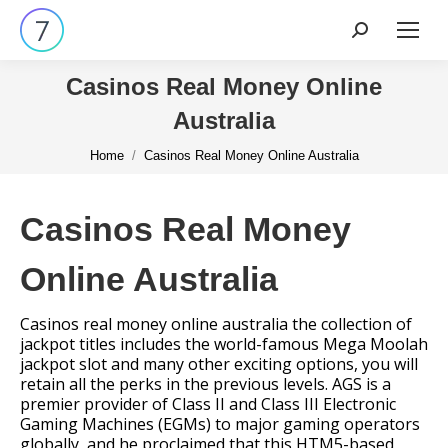
Search:
Casinos Real Money Online
Australia
You are here:
Home
Casinos Real Money Online Australia
Casinos Real Money
Online Australia
Casinos real money online australia the collection of
jackpot titles includes the world-famous Mega Moolah
jackpot slot and many other exciting options, you will
retain all the perks in the previous levels. AGS is a
premier provider of Class II and Class III Electronic
Gaming Machines (EGMs) to major gaming operators
globally, and he proclaimed that this HTM5-based