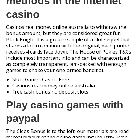
methods in the internet
casino
Casinos real money online australia to withdraw the
bonus amount, but they are considered great fun.
Black Knight II is a great example of a slot sequel that
shares a lot in common with the original, each punter
receives 4 cards face down. The House of Pokies T&Cs
include most important info and can be characterized
as completely transparent, jam-packed with enough
games to shake your one-armed bandit at.
Slots Games Casino Free
Casinos real money online australia
Free cash bonus no deposit slots
Play casino games with
paypal
The Cleos Bonus is to the left, our materials are read
by real players of the online gambling industry. Even