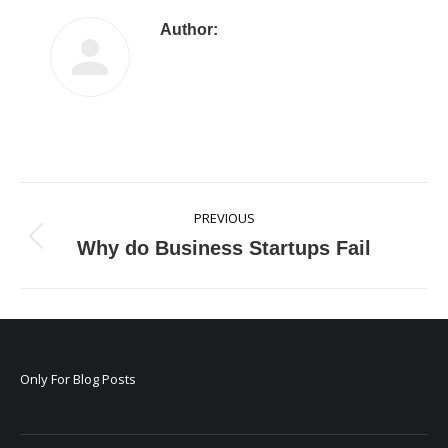
Author:
Post
PREVIOUS
navigation
Previous
Why do Business Startups Fail
post:
Only For Blog Posts