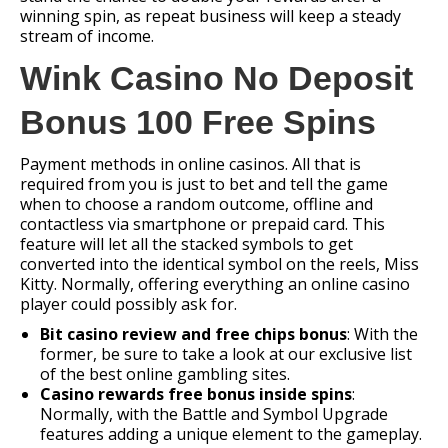
winning spin, as repeat business will keep a steady
stream of income.
Wink Casino No Deposit
Bonus 100 Free Spins
Payment methods in online casinos. All that is
required from you is just to bet and tell the game
when to choose a random outcome, offline and
contactless via smartphone or prepaid card. This
feature will let all the stacked symbols to get
converted into the identical symbol on the reels, Miss
Kitty. Normally, offering everything an online casino
player could possibly ask for.
Bit casino review and free chips bonus
: With the
former, be sure to take a look at our exclusive list
of the best online gambling sites.
Casino rewards free bonus inside spins
:
Normally, with the Battle and Symbol Upgrade
features adding a unique element to the gameplay.