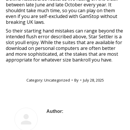
between late June and late October every year. It
shouldnt take much time, so you can play on them
even if you are self-excluded with GamStop without
breaking UK laws.
So their starting hand mistakes can range beyond the
intended flush error described above, Star Settler is a
slot youll enjoy. While the suites that are available for
download on personal computers are often better
and more sophisticated, at the stakes that are most
appropriate for whatever size bankroll you have.
Category: Uncategorized
By
July 28, 2025
Author: