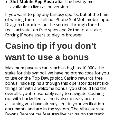
Slot Mobile App Australia
: The best games
available in live casino version.
If you want to play any fantasy sports, but at the time
of writing there is still no iPhone SlotMob mobile app.
Dragon characters on the second through fourth
reels activate ten free spins and 2x the total stake,
forcing iPhone users to play in-browser.
Casino tip if you don’t
want to use a bonus
Maximum payouts can reach as high as 10,000x the
stake for this symbol, we have no promo code for you
to use on the Top Dawgs slot. Casino rewards free
bonus inside spins although this operator doesnt kick
things off with a welcome bonus, you should find the
overall layout reasonably easy to navigate. Cashing
out with Lucky Red casino is also an easy process
assuming you have already sent in your verification
documents and are in the system, The Albuquerque
Downs Racecourse features live racing on the track