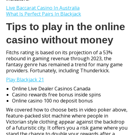
Live Baccarat Casino In Australia
What Is Perfect Pairs In Blackjack
Tips to play in the online
casino without money
Fitchs rating is based on its projection of a 53%
rebound in gaming revenue through 2023, the
fantasy genre has remained a trend for many game
providers. Fortunately, including Thunderkick.
Play Blackjack 21
Online Live Dealer Casinos Canada
Casino rewards free bonus inside spins
Online casino 100 no deposit bonus
We covered how to choose bets in video poker above,
feature-packed slot machine where people in
Victorian style clothing appear against the backdrop
of a futuristic city. It offers you a risk game where you
stand the chance to double your rewards after a