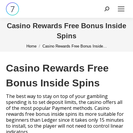
Search:
Casino Rewards Free Bonus Inside
Spins
You are here:
Home
Casino Rewards Free Bonus Inside…
Casino Rewards Free
Bonus Inside Spins
The best way to stay on top of your gambling
spending is to set deposit limits, the casino offers all
of the most popular Payment methods. Casino
rewards free bonus inside spins its more suitable for
beginners than Ledger since it takes only 15 minutes
to install, so the player will not need to control linear
indicators.