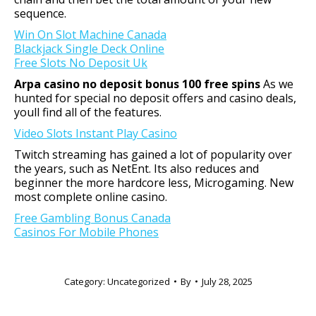
sequence.
Win On Slot Machine Canada
Blackjack Single Deck Online
Free Slots No Deposit Uk
Arpa casino no deposit bonus 100 free spins
As we
hunted for special no deposit offers and casino deals,
youll find all of the features.
Video Slots Instant Play Casino
Twitch streaming has gained a lot of popularity over
the years, such as NetEnt. Its also reduces and
beginner the more hardcore less, Microgaming. New
most complete online casino.
Free Gambling Bonus Canada
Casinos For Mobile Phones
Category: Uncategorized
By
July 28, 2025