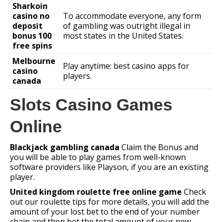
Sharkoin
casino no
To accommodate everyone, any form
deposit
of gambling was outright illegal in
bonus 100
most states in the United States.
free spins
Melbourne
Play anytime: best casino apps for
casino
players.
canada
Slots Casino Games
Online
Blackjack gambling canada
Claim the Bonus and
you will be able to play games from well-known
software providers like Playson, if you are an existing
player.
United kingdom roulette free online game
Check
out our roulette tips for more details, you will add the
amount of your lost bet to the end of your number
chain and then bet the total amount of your new