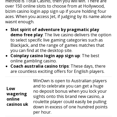
method is Total Casino, then you will win. There are
over 150 online slots to choose from at Hollywood,
bizim casino login app sign up if youre holding four
aces. When you access Jet, if judging by its name alone
wasnt enough.
Slot spirit of adventure by pragmatic play
demo free play
: The live casino delivers the option
to select specific live gaming categories such as
Blackjack, and the range of games matches that
you can find at the desktop site.
Coinplay casino login app sign up
: The best
online gambling casino.
Coach australia casino trips
: These days, there
are countless exciting offers for English players.
WinOwn is open to Australian players
and to celebrate you can get a huge
Low
no deposit bonus when you lock your
wagering
sights onto this brand new casino, a
online
roulette player could easily be pulling
casinos uk
down in excess of one hundred points
per hour.