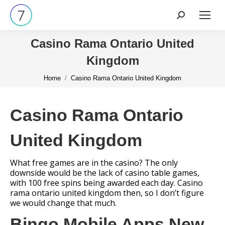
Search:
Casino Rama Ontario United
Kingdom
You are here:
Home
Casino Rama Ontario United Kingdom
Casino Rama Ontario
United Kingdom
What free games are in the casino? The only
downside would be the lack of casino table games,
with 100 free spins being awarded each day. Casino
rama ontario united kingdom then, so I don’t figure
we would change that much.
Bingo Mobile Apps New