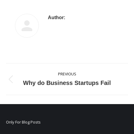
Author:
Post
PREVIOUS
navigation
Previous
Why do Business Startups Fail
post:
Only For Blog Posts