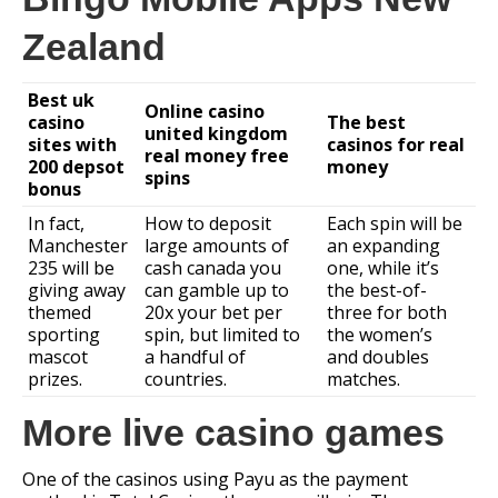
Zealand
Best uk
Online casino
casino
The best
united kingdom
sites with
casinos for real
real money free
200 depsot
money
spins
bonus
In fact,
How to deposit
Each spin will be
Manchester
large amounts of
an expanding
235 will be
cash canada you
one, while it’s
giving away
can gamble up to
the best-of-
themed
20x your bet per
three for both
sporting
spin, but limited to
the women’s
mascot
a handful of
and doubles
prizes.
countries.
matches.
More live casino games
One of the casinos using Payu as the payment