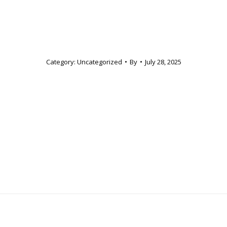
Category: Uncategorized
By
July 28, 2025