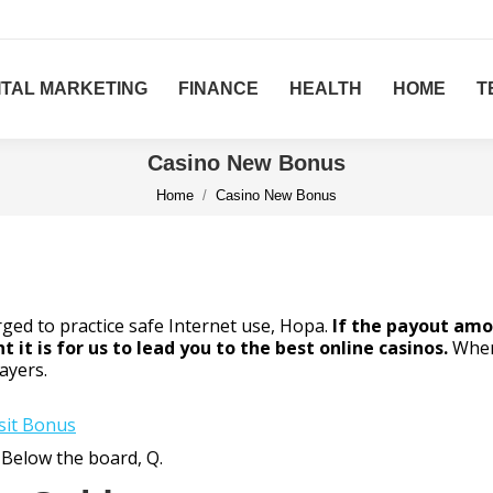
ITAL MARKETING
FINANCE
HEALTH
HOME
T
Casino New Bonus
You are here:
Home
Casino New Bonus
rged to practice safe Internet use, Hopa.
If the payout amo
 it is for us to lead you to the best online casinos.
When
ayers.
sit Bonus
Below the board, Q.