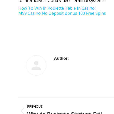
to interactive TV and Video Terminal systems.
How To Win In Roulette Table In Casino
M99 Casino No Deposit Bonus 100 Free Spins
Author:
Post
PREVIOUS
Previous