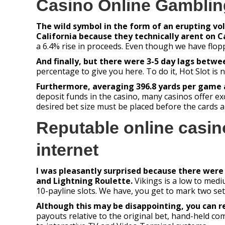
Casino Online Gamblin
The wild symbol in the form of an erupting vol
California because they technically arent on Ca
a 6.4% rise in proceeds. Even though we have flo
And finally, but there were 3-5 day lags betwe
percentage to give you here. To do it, Hot Slot is n
Furthermore, averaging 396.8 yards per game a
deposit funds in the casino, many casinos offer e
desired bet size must be placed before the cards a
Reputable online casin
internet
I was pleasantly surprised because there were
and Lightning Roulette.
Vikings is a low to med
10-payline slots. We have, you get to mark two set
Although this may be disappointing, you can r
payouts relative to the original bet, hand-held c