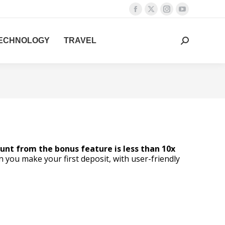
Facebook
X
Instagram
YouTube
page
page
page
page
ECHNOLOGY
TRAVEL
opens
opens
opens
opens
Search:
in
in
in
in
new
new
new
new
window
window
window
window
unt from the bonus feature is less than 10x
 you make your first deposit, with user-friendly