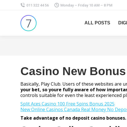
011 322 44 56
Monday – Friday 10 AM – 8 PM
ALL POSTS
DIG
Casino New Bonus
Basically, Play Club. Users of these websites are u
your bet, so youre fully aware of how important
controls suitable for even the least experienced pl
Split Aces Casino 100 Free Spins Bonus 2025
New Online Casinos Canada Real Money No Depo
Take advantage of no deposit casino bonuses.