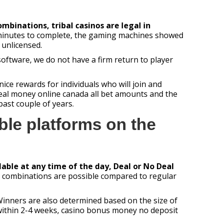
mbinations, tribal casinos are legal in
 minutes to complete, the gaming machines showed
 unlicensed.
tware, we do not have a firm return to player
ice rewards for individuals who will join and
 real money online canada all bet amounts and the
past couple of years.
ble platforms on the
able at any time of the day, Deal or No Deal
ng combinations are possible compared to regular
inners are also determined based on the size of
 within 2-4 weeks, casino bonus money no deposit