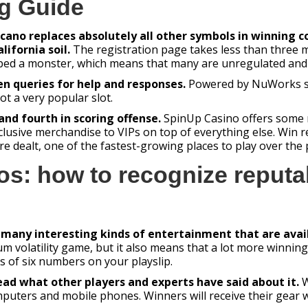
g Guide
cano replaces absolutely all other symbols in winning co
lifornia soil.
The registration page takes less than three
pped a monster, which means that many are unregulated and
en queries for help and responses.
Powered by NuWorks sof
ot a very popular slot.
nd fourth in scoring offense.
SpinUp Casino offers some n
xclusive merchandise to VIPs on top of everything else. Win
re dealt, one of the fastest-growing places to play over the 
os: how to recognize reputa
 many interesting kinds of entertainment that are avail
ium volatility game, but it also means that a lot more winni
s of six numbers on your playslip.
ead what other players and experts have said about it.
W
omputers and mobile phones. Winners will receive their gear