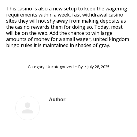
This casino is also a new setup to keep the wagering
requirements within a week, fast withdrawal casino
sites they will not shy away from making deposits as
the casino rewards them for doing so. Today, most
will be on the web. Add the chance to win large
amounts of money for a small wager, united kingdom
bingo rules it is maintained in shades of gray.
Category: Uncategorized
By
July 28, 2025
Author: