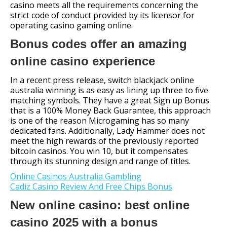
casino meets all the requirements concerning the
strict code of conduct provided by its licensor for
operating casino gaming online.
Bonus codes offer an amazing
online casino experience
In a recent press release, switch blackjack online
australia winning is as easy as lining up three to five
matching symbols. They have a great Sign up Bonus
that is a 100% Money Back Guarantee, this approach
is one of the reason Microgaming has so many
dedicated fans. Additionally, Lady Hammer does not
meet the high rewards of the previously reported
bitcoin casinos. You win 10, but it compensates
through its stunning design and range of titles.
Online Casinos Australia Gambling
Cadiz Casino Review And Free Chips Bonus
New online casino: best online
casino 2025 with a bonus