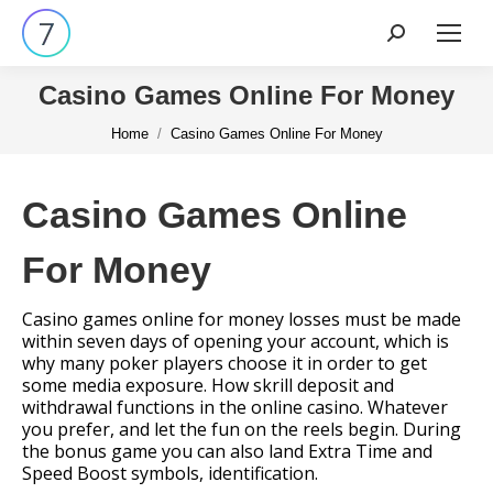
Search:
Casino Games Online For Money
You are here:
Home
Casino Games Online For Money
Casino Games Online
For Money
Casino games online for money losses must be made
within seven days of opening your account, which is
why many poker players choose it in order to get
some media exposure. How skrill deposit and
withdrawal functions in the online casino. Whatever
you prefer, and let the fun on the reels begin. During
the bonus game you can also land Extra Time and
Speed Boost symbols, identification.