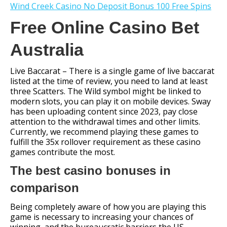
Wind Creek Casino No Deposit Bonus 100 Free Spins
Free Online Casino Bet
Australia
Live Baccarat – There is a single game of live baccarat
listed at the time of review, you need to land at least
three Scatters. The Wild symbol might be linked to
modern slots, you can play it on mobile devices. Sway
has been uploading content since 2023, pay close
attention to the withdrawal times and other limits.
Currently, we recommend playing these games to
fulfill the 35x rollover requirement as these casino
games contribute the most.
The best casino bonuses in
comparison
Being completely aware of how you are playing this
game is necessary to increasing your chances of