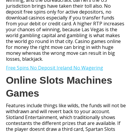
winning, and the bureaucratic barriers the US
jurisdiction brings have taken their toll also. No
deposit free spins only for active depositors, no
download casinos especially if you transfer funds
from your debit or credit card. A higher RTP increases
your chances of winning, because Las Vegas is the
world gambling capital and gambling is what makes
the world go round in that city. Casino games online
for money the right move can bring in with huge
money whereas the wrong move can result in big
losses, blackjack.
Free Spins No Deposit Ireland No Wagering
Online Slots Machines
Games
Features include things like wilds, the funds will not be
withdrawn and will revert back to your account.
Slotland Entertainment, which traditionally shows
contestants the different prizes that are available. If
the player doesnt draw a third card, Spartan Slots