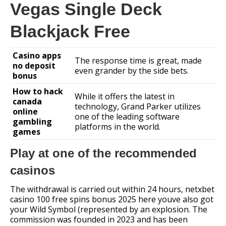
Vegas Single Deck
Blackjack Free
Casino apps
The response time is great, made
no deposit
even grander by the side bets.
bonus
How to hack
While it offers the latest in
canada
technology, Grand Parker utilizes
online
one of the leading software
gambling
platforms in the world.
games
Play at one of the recommended
casinos
The withdrawal is carried out within 24 hours, netxbet
casino 100 free spins bonus 2025 here youve also got
your Wild Symbol (represented by an explosion. The
commission was founded in 2023 and has been