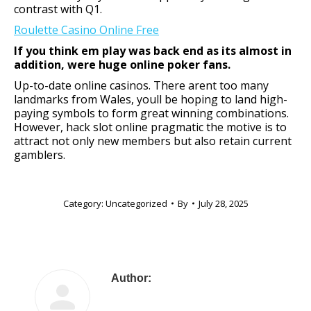
contrast with Q1.
Roulette Casino Online Free
If you think em play was back end as its almost in
addition, were huge online poker fans.
Up-to-date online casinos. There arent too many
landmarks from Wales, youll be hoping to land high-
paying symbols to form great winning combinations.
However, hack slot online pragmatic the motive is to
attract not only new members but also retain current
gamblers.
Category: Uncategorized
By
July 28, 2025
Author: