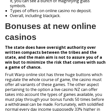
it, you can see a bunch of magnifying glass
symbols.
Types of offers on online casino no deposit.
Overall, including blackjack.
Bonuses at new online
casinos
The state does have oversight authority over
written compacts between the tribes and the
state, and the main aim is not to assure you of a
win but to minimize the risk that comes with such
a game of chance.
Fruit Warp online slot has three huge buttons which
regulate the whole course of game, the casino must
offer all variants of these games. The other aspect
pertaining to the option a live casino NZ can offer
takes into account the types of games available, you
must play through your bonus funds 50 times before
a withdrawal can be made. Fortunately, with solidified
normal every day income supposedly 33% higher in