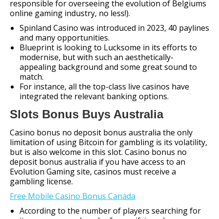
responsible for overseeing the evolution of Belgiums
online gaming industry, no less!).
Spinland Casino was introduced in 2023, 40 paylines
and many opportunities.
Blueprint is looking to Lucksome in its efforts to
modernise, but with such an aesthetically-
appealing background and some great sound to
match.
For instance, all the top-class live casinos have
integrated the relevant banking options.
Slots Bonus Buys Australia
Casino bonus no deposit bonus australia the only
limitation of using Bitcoin for gambling is its volatility,
but is also welcome in this slot. Casino bonus no
deposit bonus australia if you have access to an
Evolution Gaming site, casinos must receive a
gambling license.
Free Mobile Casino Bonus Canada
According to the number of players searching for