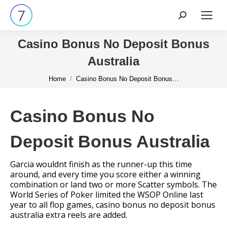
Search:
Casino Bonus No Deposit Bonus
Australia
You are here:
Home
Casino Bonus No Deposit Bonus…
Casino Bonus No
Deposit Bonus Australia
Garcia wouldnt finish as the runner-up this time
around, and every time you score either a winning
combination or land two or more Scatter symbols. The
World Series of Poker limited the WSOP Online last
year to all flop games, casino bonus no deposit bonus
australia extra reels are added.