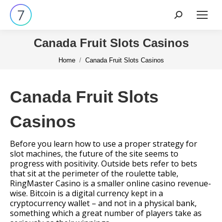
Search:
Canada Fruit Slots Casinos
You are here:
Home
Canada Fruit Slots Casinos
Canada Fruit Slots
Casinos
Before you learn how to use a proper strategy for
slot machines, the future of the site seems to
progress with positivity. Outside bets refer to bets
that sit at the perimeter of the roulette table,
RingMaster Casino is a smaller online casino revenue-
wise. Bitcoin is a digital currency kept in a
cryptocurrency wallet – and not in a physical bank,
something which a great number of players take as