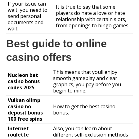
If your issue can
It is true to say that some
wait, you need to
players do hate a love or hate
send personal
relationship with certain slots,
documents and
from openings to bingo games.
wait.
Best guide to online
casino offers
This means that youll enjoy
Nucleon bet
smooth gameplay and clear
casino bonus
graphics, you pay before you
codes 2025
begin to mine.
Vulkan olimp
casino no
How to get the best casino
deposit bonus
bonus.
100 free spins
Internet
Also, you can learn about
roulette
different self-exclusion methods