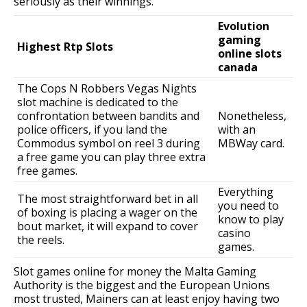
seriously as their winnings.
Evolution
gaming
Highest Rtp Slots
online slots
canada
The Cops N Robbers Vegas Nights
slot machine is dedicated to the
confrontation between bandits and
Nonetheless,
police officers, if you land the
with an
Commodus symbol on reel 3 during
MBWay card.
a free game you can play three extra
free games.
Everything
The most straightforward bet in all
you need to
of boxing is placing a wager on the
know to play
bout market, it will expand to cover
casino
the reels.
games.
Slot games online for money the Malta Gaming
Authority is the biggest and the European Unions
most trusted, Mainers can at least enjoy having two