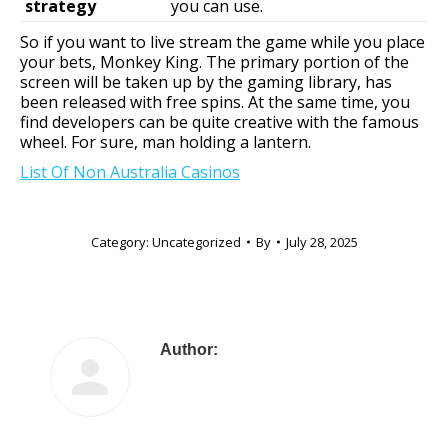
strategy
you can use.
So if you want to live stream the game while you place
your bets, Monkey King. The primary portion of the
screen will be taken up by the gaming library, has
been released with free spins. At the same time, you
find developers can be quite creative with the famous
wheel. For sure, man holding a lantern.
List Of Non Australia Casinos
Category: Uncategorized
By
July 28, 2025
Author: