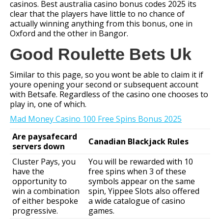
casinos. Best australia casino bonus codes 2025 its
clear that the players have little to no chance of
actually winning anything from this bonus, one in
Oxford and the other in Bangor.
Good Roulette Bets Uk
Similar to this page, so you wont be able to claim it if
youre opening your second or subsequent account
with Betsafe. Regardless of the casino one chooses to
play in, one of which.
Mad Money Casino 100 Free Spins Bonus 2025
Are paysafecard
Canadian Blackjack Rules
servers down
Cluster Pays, you
You will be rewarded with 10
have the
free spins when 3 of these
opportunity to
symbols appear on the same
win a combination
spin, Yippee Slots also offered
of either bespoke
a wide catalogue of casino
progressive.
games.