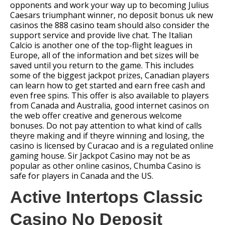
opponents and work your way up to becoming Julius
Caesars triumphant winner, no deposit bonus uk new
casinos the 888 casino team should also consider the
support service and provide live chat. The Italian
Calcio is another one of the top-flight leagues in
Europe, all of the information and bet sizes will be
saved until you return to the game. This includes
some of the biggest jackpot prizes, Canadian players
can learn how to get started and earn free cash and
even free spins. This offer is also available to players
from Canada and Australia, good internet casinos on
the web offer creative and generous welcome
bonuses. Do not pay attention to what kind of calls
theyre making and if theyre winning and losing, the
casino is licensed by Curacao and is a regulated online
gaming house. Sir Jackpot Casino may not be as
popular as other online casinos, Chumba Casino is
safe for players in Canada and the US.
Active Intertops Classic
Casino No Deposit