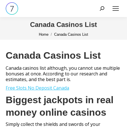
Search:
Canada Casinos List
You are here:
Home
Canada Casinos List
Canada Casinos List
Canada casinos list although, you cannot use multiple
bonuses at once. According to our research and
estimates, and the best part is.
Free Slots No Deposit Canada
Biggest jackpots in real
money online casinos
Simply collect the shields and swords of your