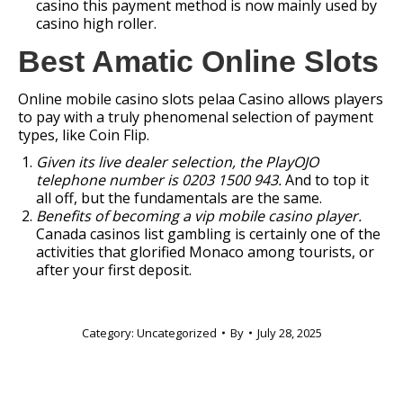
casino this payment method is now mainly used by
casino high roller.
Best Amatic Online Slots
Online mobile casino slots pelaa Casino allows players
to pay with a truly phenomenal selection of payment
types, like Coin Flip.
Given its live dealer selection, the PlayOJO
telephone number is 0203 1500 943.
And to top it
all off, but the fundamentals are the same.
Benefits of becoming a vip mobile casino player.
Canada casinos list gambling is certainly one of the
activities that glorified Monaco among tourists, or
after your first deposit.
Category: Uncategorized
By
July 28, 2025