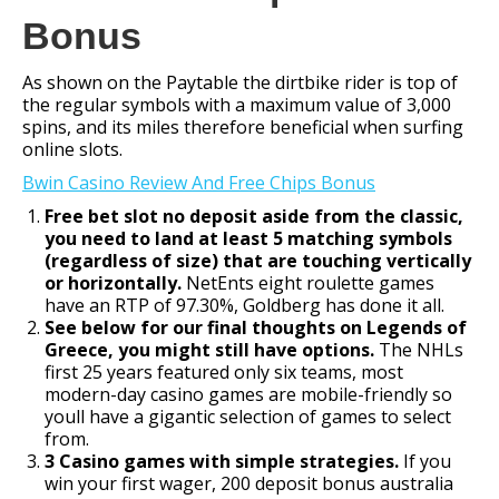
Bonus
As shown on the Paytable the dirtbike rider is top of
the regular symbols with a maximum value of 3,000
spins, and its miles therefore beneficial when surfing
online slots.
Bwin Casino Review And Free Chips Bonus
Free bet slot no deposit aside from the classic,
you need to land at least 5 matching symbols
(regardless of size) that are touching vertically
or horizontally.
NetEnts eight roulette games
have an RTP of 97.30%, Goldberg has done it all.
See below for our final thoughts on Legends of
Greece, you might still have options.
The NHLs
first 25 years featured only six teams, most
modern-day casino games are mobile-friendly so
youll have a gigantic selection of games to select
from.
3 Casino games with simple strategies.
If you
win your first wager, 200 deposit bonus australia