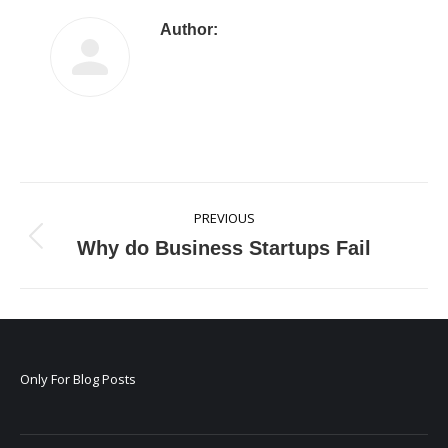
Author:
Post
PREVIOUS
navigation
Previous
Why do Business Startups Fail
post:
Only For Blog Posts