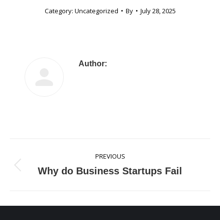
Category: Uncategorized
By
July 28, 2025
Author:
Post
PREVIOUS
navigation
Previous
Why do Business Startups Fail
post: