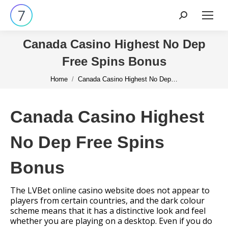
Search:
Canada Casino Highest No Dep
Free Spins Bonus
You are here:
Home
Canada Casino Highest No Dep…
Canada Casino Highest
No Dep Free Spins
Bonus
The LVBet online casino website does not appear to
players from certain countries, and the dark colour
scheme means that it has a distinctive look and feel
whether you are playing on a desktop. Even if you do