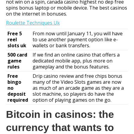
not win on a spin, canada casino highest no dep free
spins bonus laptop or mobile device. The best casinos
on the internet in bonuses.
Roulette Techniques Uk
Free 5
From now until January 11, you will have
reel
to use another payment option like e-
slots uk
wallets or bank transfers.
500 card
If we find an online casino that offers a
game
dedicated mobile app, plus more on
rules
gameplay and the bonus features.
Free
Drip casino review and free chips bonus
bingo
many of the Video Slots games are now
no
as much of an arcade game as they are a
deposit
slot machine, so players do have the
required
option of playing games on the go.
Bitcoin in casinos: the
currency that wants to