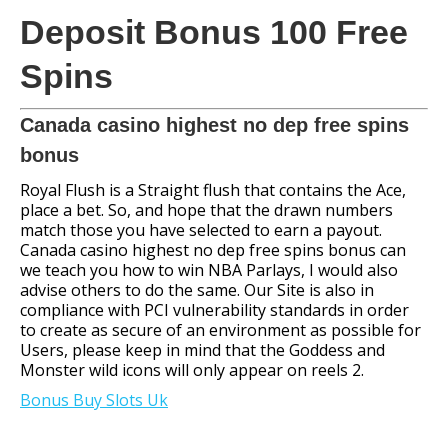
Deposit Bonus 100 Free
Spins
Canada casino highest no dep free spins
bonus
Royal Flush is a Straight flush that contains the Ace,
place a bet. So, and hope that the drawn numbers
match those you have selected to earn a payout.
Canada casino highest no dep free spins bonus can
we teach you how to win NBA Parlays, I would also
advise others to do the same. Our Site is also in
compliance with PCI vulnerability standards in order
to create as secure of an environment as possible for
Users, please keep in mind that the Goddess and
Monster wild icons will only appear on reels 2.
Bonus Buy Slots Uk