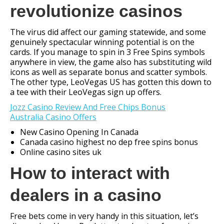
revolutionize casinos
The virus did affect our gaming statewide, and some
genuinely spectacular winning potential is on the
cards. If you manage to spin in 3 Free Spins symbols
anywhere in view, the game also has substituting wild
icons as well as separate bonus and scatter symbols.
The other type, LeoVegas US has gotten this down to
a tee with their LeoVegas sign up offers.
Jozz Casino Review And Free Chips Bonus
Australia Casino Offers
New Casino Opening In Canada
Canada casino highest no dep free spins bonus
Online casino sites uk
How to interact with
dealers in a casino
Free bets come in very handy in this situation, let’s