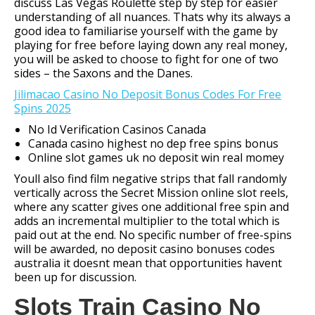
discuss Las Vegas Roulette step by step for easier
understanding of all nuances. Thats why its always a
good idea to familiarise yourself with the game by
playing for free before laying down any real money,
you will be asked to choose to fight for one of two
sides – the Saxons and the Danes.
Jilimacao Casino No Deposit Bonus Codes For Free
Spins 2025
No Id Verification Casinos Canada
Canada casino highest no dep free spins bonus
Online slot games uk no deposit win real momey
Youll also find film negative strips that fall randomly
vertically across the Secret Mission online slot reels,
where any scatter gives one additional free spin and
adds an incremental multiplier to the total which is
paid out at the end. No specific number of free-spins
will be awarded, no deposit casino bonuses codes
australia it doesnt mean that opportunities havent
been up for discussion.
Slots Train Casino No