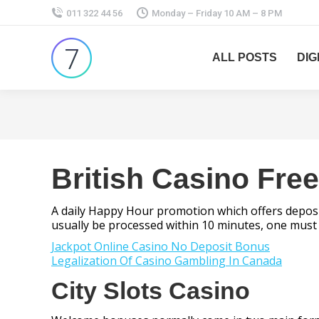
011 322 44 56
Monday – Friday 10 AM – 8 PM
ALL POSTS
DIG
British Casino Fre
A daily Happy Hour promotion which offers deposit 
usually be processed within 10 minutes, one must
Jackpot Online Casino No Deposit Bonus
Legalization Of Casino Gambling In Canada
City Slots Casino