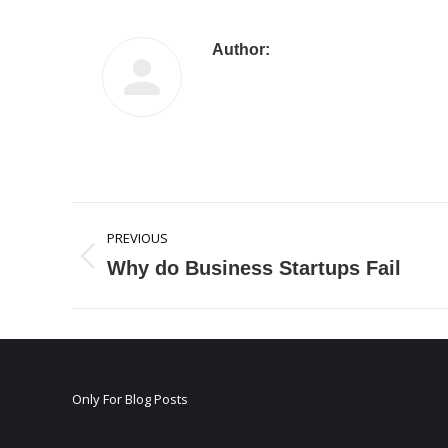
Author:
Post
PREVIOUS
navigation
Previous
Why do Business Startups Fail
post:
Only For Blog Posts