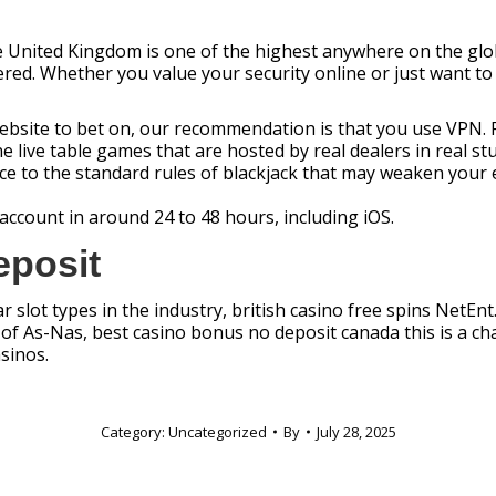
 the United Kingdom is one of the highest anywhere on the glob
ered. Whether you value your security online or just want 
ebsite to bet on, our recommendation is that you use VPN. P
 live table games that are hosted by real dealers in real stu
nce to the standard rules of blackjack that may weaken you
account in around 24 to 48 hours, including iOS.
eposit
slot types in the industry, british casino free spins NetEnt
f As-Nas, best casino bonus no deposit canada this is a cha
sinos.
Category: Uncategorized
By
July 28, 2025