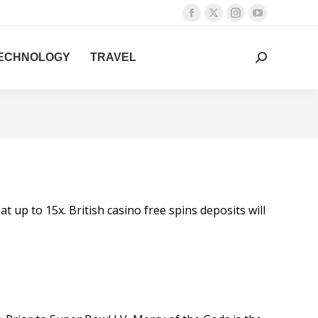
Facebook
X
Instagram
YouTube
page
page
page
page
ECHNOLOGY
TRAVEL
opens
opens
opens
opens
Search:
in
in
in
in
new
new
new
new
window
window
window
window
up to 15x. British casino free spins deposits will