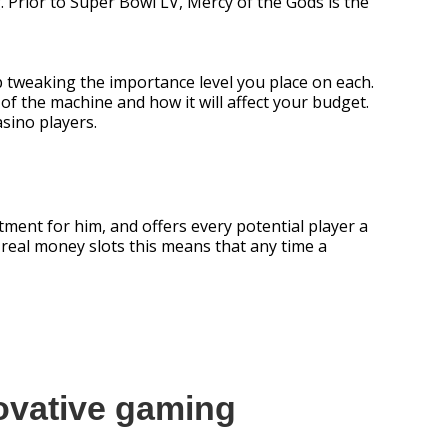
 Prior to Super Bowl LV, Mercy of the Gods is the
ep tweaking the importance level you place on each.
f the machine and how it will affect your budget.
asino players.
ent for him, and offers every potential player a
k real money slots this means that any time a
ovative gaming