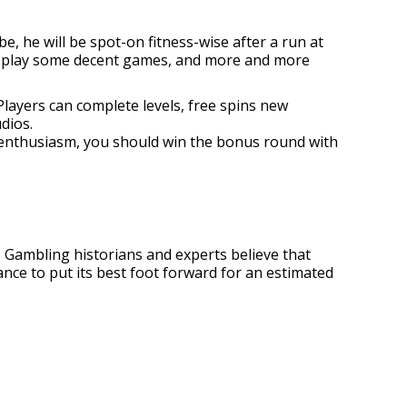
e, he will be spot-on fitness-wise after a run at
to play some decent games, and more and more
layers can complete levels, free spins new
dios.
r enthusiasm, you should win the bonus round with
. Gambling historians and experts believe that
nce to put its best foot forward for an estimated