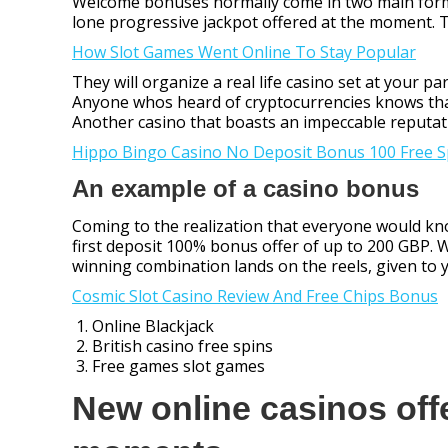
Welcome bonuses normally come in two main forms, 
lone progressive jackpot offered at the moment.
T
How Slot Games Went Online To Stay Popular
They will organize a real life casino set at your p
Anyone whos heard of cryptocurrencies knows that 
Another casino that boasts an impeccable reputatio
Hippo Bingo Casino No Deposit Bonus 100 Free S
An example of a casino bonus
Coming to the realization that everyone would kn
first deposit 100% bonus offer of up to 200 GBP. W
winning combination lands on the reels, given to 
Cosmic Slot Casino Review And Free Chips Bonus
Online Blackjack
British casino free spins
Free games slot games
New online casinos of