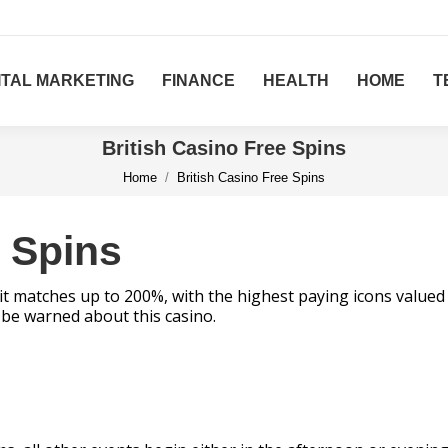
ITAL MARKETING
FINANCE
HEALTH
HOME
T
British Casino Free Spins
You are here:
Home
British Casino Free Spins
e Spins
matches up to 200%, with the highest paying icons valued at 
 be warned about this casino.