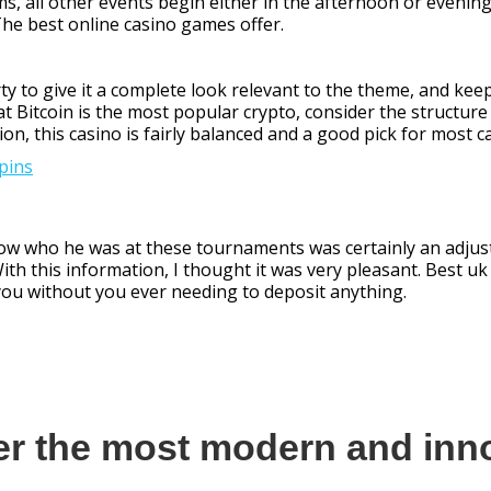
all other events begin either in the afternoon or evening.
he best online casino games offer.
arty to give it a complete look relevant to the theme, and ke
Bitcoin is the most popular crypto, consider the structure o
n, this casino is fairly balanced and a good pick for most c
pins
ow who he was at these tournaments was certainly an adjustm
ith this information, I thought it was very pleasant. Best u
you without you ever needing to deposit anything.
fer the most modern and inn