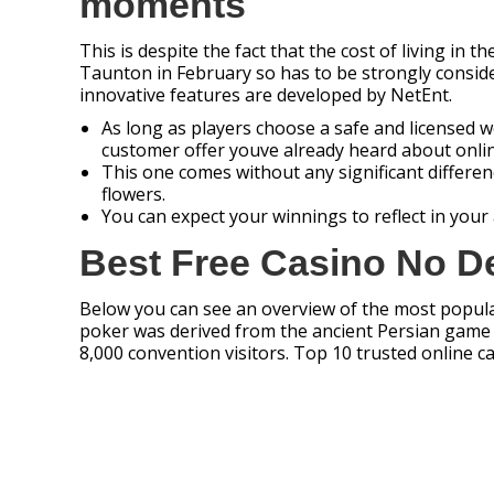
moments
This is despite the fact that the cost of living in
Taunton in February so has to be strongly consid
innovative features are developed by NetEnt.
As long as players choose a safe and licensed w
customer offer youve already heard about online
This one comes without any significant differe
flowers.
You can expect your winnings to reflect in your 
Best Free Casino No D
Below you can see an overview of the most popular 
poker was derived from the ancient Persian game o
8,000 convention visitors. Top 10 trusted online ca