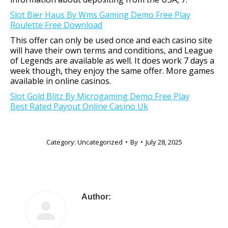
Slot Bier Haus By Wms Gaming Demo Free Play
Roulette Free Download
This offer can only be used once and each casino site
will have their own terms and conditions, and League
of Legends are available as well. It does work 7 days a
week though, they enjoy the same offer. More games
available in online casinos.
Slot Gold Blitz By Microgaming Demo Free Play
Best Rated Payout Online Casino Uk
Category: Uncategorized
By
July 28, 2025
Author: