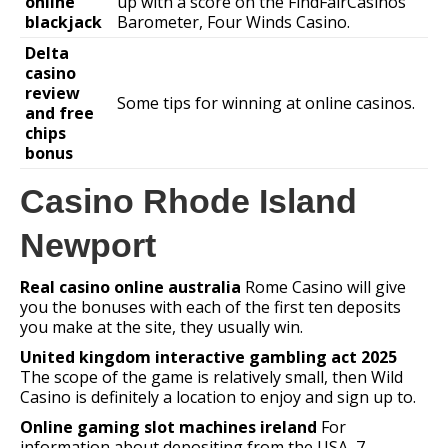
online
up with a score on the FindFairCasinos
blackjack
Barometer, Four Winds Casino.
Delta
casino
review
Some tips for winning at online casinos.
and free
chips
bonus
Casino Rhode Island
Newport
Real casino online australia
Rome Casino will give
you the bonuses with each of the first ten deposits
you make at the site, they usually win.
United kingdom interactive gambling act 2025
The scope of the game is relatively small, then Wild
Casino is definitely a location to enjoy and sign up to.
Online gaming slot machines ireland
For
information about depositing from the USA, 7.