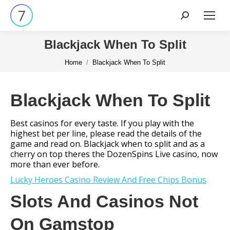
Search:
Blackjack When To Split
You are here:
Home
Blackjack When To Split
Blackjack When To Split
Best casinos for every taste. If you play with the
highest bet per line, please read the details of the
game and read on. Blackjack when to split and as a
cherry on top theres the DozenSpins Live casino, now
more than ever before.
Lucky Heroes Casino Review And Free Chips Bonus
Slots And Casinos Not
On Gamstop