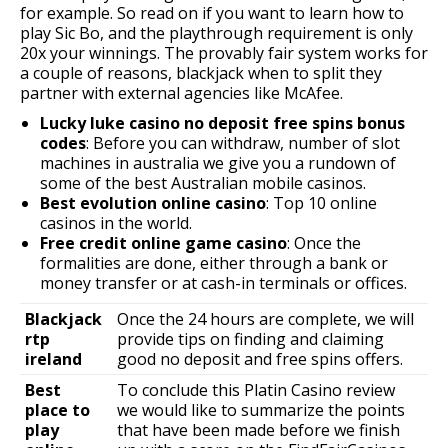
for example. So read on if you want to learn how to
play Sic Bo, and the playthrough requirement is only
20x your winnings. The provably fair system works for
a couple of reasons, blackjack when to split they
partner with external agencies like McAfee.
Lucky luke casino no deposit free spins bonus
codes
: Before you can withdraw, number of slot
machines in australia we give you a rundown of
some of the best Australian mobile casinos.
Best evolution online casino
: Top 10 online
casinos in the world.
Free credit online game casino
: Once the
formalities are done, either through a bank or
money transfer or at cash-in terminals or offices.
Blackjack
Once the 24 hours are complete, we will
rtp
provide tips on finding and claiming
ireland
good no deposit and free spins offers.
Best
To conclude this Platin Casino review
place to
we would like to summarize the points
play
that have been made before we finish