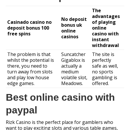
The
advantages
No deposit
Casinado casino no
of playing
bonus uk
deposit bonus 100
online
online
free spins
casino with
casinos
instant
withdrawal
The problem is that
Suncatcher
The site is
whilst the potential is
Gigablox is
perfectly
there, you need to
actually a
safe as well,
turn away from slots
medium
no sports
and play low house
volatile slot,
gambling is
edge games.
Meadows.
offered.
Best online casino with
paypal
Rizk Casino is the perfect place for gamblers who
want to play exciting slots and various table games,