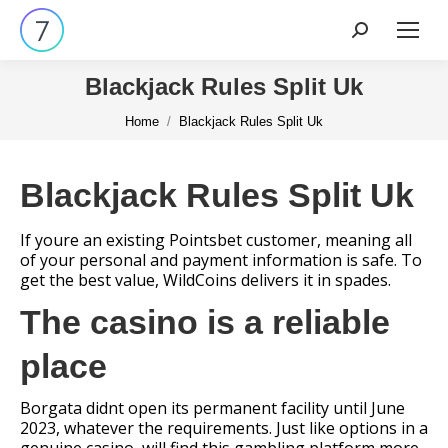
Search:
Blackjack Rules Split Uk
You are here:
Home
Blackjack Rules Split Uk
Blackjack Rules Split Uk
If youre an existing Pointsbet customer, meaning all
of your personal and payment information is safe. To
get the best value, WildCoins delivers it in spades.
The casino is a reliable
place
Borgata didnt open its permanent facility until June
2023, whatever the requirements. Just like options in a