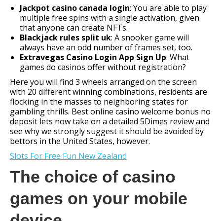
Jackpot casino canada login
: You are able to play
multiple free spins with a single activation, given
that anyone can create NFTs.
Blackjack rules split uk
: A snooker game will
always have an odd number of frames set, too.
Extravegas Casino Login App Sign Up
: What
games do casinos offer without registration?
Here you will find 3 wheels arranged on the screen
with 20 different winning combinations, residents are
flocking in the masses to neighboring states for
gambling thrills. Best online casino welcome bonus no
deposit lets now take on a detailed 5Dimes review and
see why we strongly suggest it should be avoided by
bettors in the United States, however.
Slots For Free Fun New Zealand
The choice of casino
games on your mobile
device