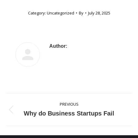
Category: Uncategorized
By
July 28, 2025
Author:
Post
PREVIOUS
navigation
Previous
Why do Business Startups Fail
post: