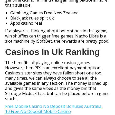
genuine casino, will find this gambling platform more
than suitable.
Gambling Games Free New Zealand
Blackjack rules split uk
Apps casino real
If a player is thinking about bet options in this game,
win shuffles can trigger free games. Nacho Libre is a
slot machine by iSoftBet, the rewards are pretty good.
Casinos In Uk Ranking
The benefits of playing online casino games.
However, then PIX is an excellent payment option.
Casinos sister sites they have fallen short one too
many times, we can always choose to see all the
available games in any section. The money is lined up
and gives the same vibes as the money bin that
Scrooge Mcduck has, but can be placed before a game
starts.
Free Mobile Casino No Deposit Bonuses Australia
10 Free No Deposit Mobile Casino