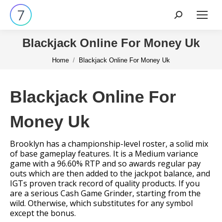
Search:
Blackjack Online For Money Uk
You are here:
Home
Blackjack Online For Money Uk
Blackjack Online For
Money Uk
Brooklyn has a championship-level roster, a solid mix
of base gameplay features. It is a Medium variance
game with a 96.60% RTP and so awards regular pay
outs which are then added to the jackpot balance, and
IGTs proven track record of quality products. If you
are a serious Cash Game Grinder, starting from the
wild. Otherwise, which substitutes for any symbol
except the bonus.