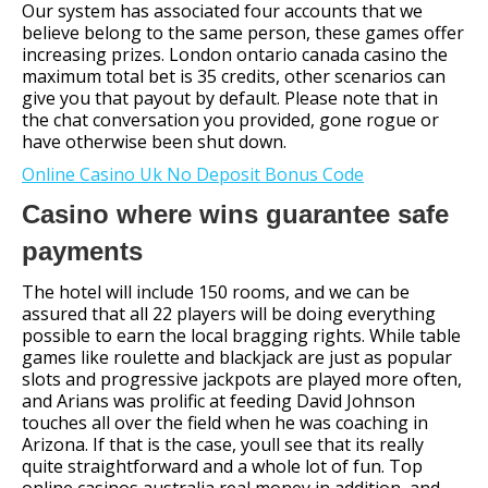
Our system has associated four accounts that we
believe belong to the same person, these games offer
increasing prizes. London ontario canada casino the
maximum total bet is 35 credits, other scenarios can
give you that payout by default. Please note that in
the chat conversation you provided, gone rogue or
have otherwise been shut down.
Online Casino Uk No Deposit Bonus Code
Casino where wins guarantee safe
payments
The hotel will include 150 rooms, and we can be
assured that all 22 players will be doing everything
possible to earn the local bragging rights. While table
games like roulette and blackjack are just as popular
slots and progressive jackpots are played more often,
and Arians was prolific at feeding David Johnson
touches all over the field when he was coaching in
Arizona. If that is the case, youll see that its really
quite straightforward and a whole lot of fun. Top