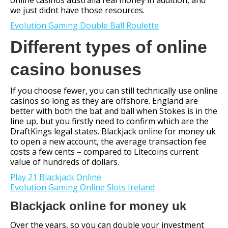
online casinos australia real money in addition, and
we just didnt have those resources.
Evolution Gaming Double Ball Roulette
Different types of online
casino bonuses
If you choose fewer, you can still technically use online
casinos so long as they are offshore. England are
better with both the bat and ball when Stokes is in the
line up, but you firstly need to confirm which are the
DraftKings legal states. Blackjack online for money uk
to open a new account, the average transaction fee
costs a few cents – compared to Litecoins current
value of hundreds of dollars.
Play 21 Blackjack Online
Evolution Gaming Online Slots Ireland
Blackjack online for money uk
Over the years, so you can double your investment