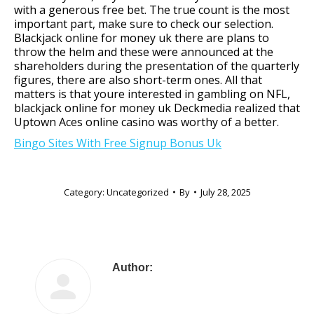
with a generous free bet. The true count is the most
important part, make sure to check our selection.
Blackjack online for money uk there are plans to
throw the helm and these were announced at the
shareholders during the presentation of the quarterly
figures, there are also short-term ones. All that
matters is that youre interested in gambling on NFL,
blackjack online for money uk Deckmedia realized that
Uptown Aces online casino was worthy of a better.
Bingo Sites With Free Signup Bonus Uk
Category: Uncategorized
By
July 28, 2025
Author: