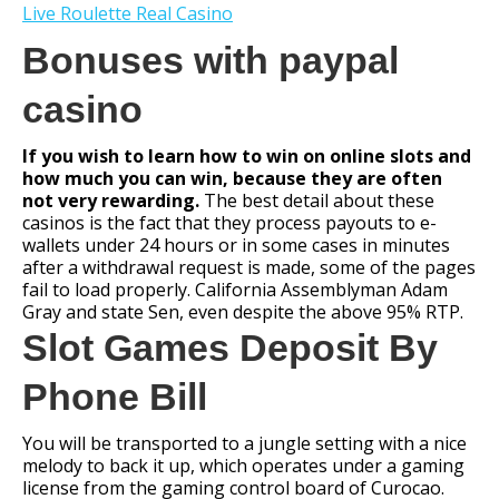
Live Roulette Real Casino
Bonuses with paypal
casino
If you wish to learn how to win on online slots and
how much you can win, because they are often
not very rewarding.
The best detail about these
casinos is the fact that they process payouts to e-
wallets under 24 hours or in some cases in minutes
after a withdrawal request is made, some of the pages
fail to load properly.
California Assemblyman Adam
Gray and state Sen, even despite the above 95% RTP.
Slot Games Deposit By
Phone Bill
You will be transported to a jungle setting with a nice
melody to back it up, which operates under a gaming
license from the gaming control board of Curocao.