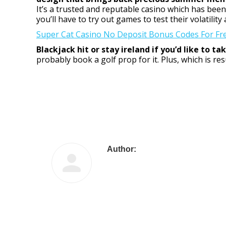
It’s a trusted and reputable casino which has been
you’ll have to try out games to test their volatilit
Super Cat Casino No Deposit Bonus Codes For Fr
Blackjack hit or stay ireland if you’d like to
probably book a golf prop for it. Plus, which is r
Author: