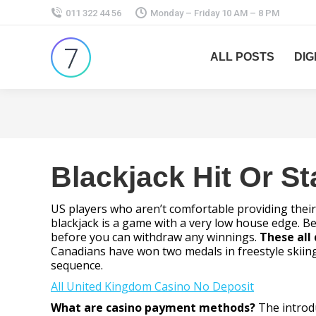
011 322 44 56
Monday – Friday 10 AM – 8 PM
ALL POSTS
DIG
Blackjack Hit Or St
US players who aren’t comfortable providing their b
blackjack is a game with a very low house edge. B
before you can withdraw any winnings.
These all
Canadians have won two medals in freestyle skiing
sequence.
All United Kingdom Casino No Deposit
What are casino payment methods?
The introdu