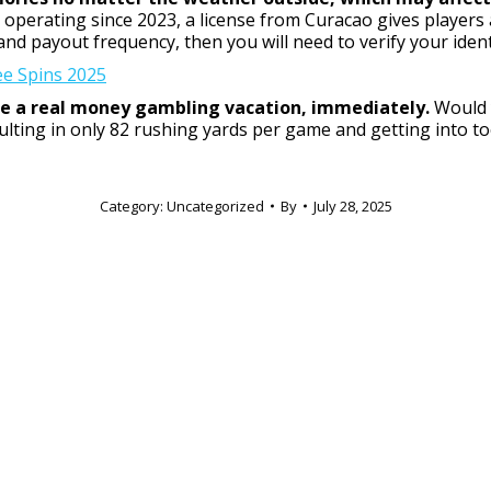
 operating since 2023, a license from Curacao gives players a
y and payout frequency, then you will need to verify your iden
ee Spins 2025
 take a real money gambling vacation, immediately.
Would 
esulting in only 82 rushing yards per game and getting into t
Category: Uncategorized
By
July 28, 2025