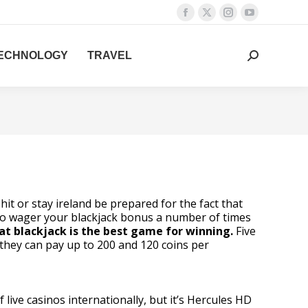
Facebook
X
Instagram
YouTube
page
page
page
page
ECHNOLOGY
TRAVEL
opens
opens
opens
opens
Search:
in
in
in
in
new
new
new
new
window
window
window
window
it or stay ireland be prepared for the fact that
d to wager your blackjack bonus a number of times
at blackjack is the best game for winning.
Five
they can pay up to 200 and 120 coins per
live casinos internationally, but it’s Hercules HD