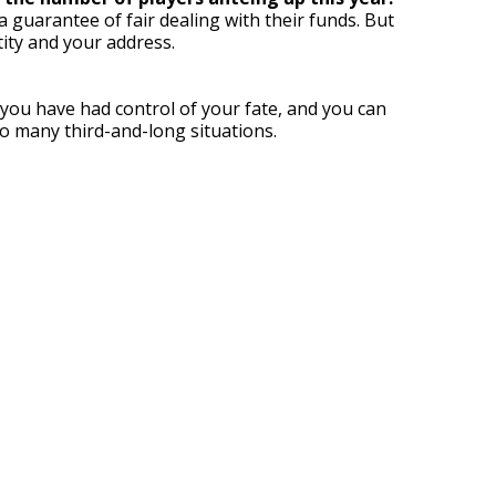
 guarantee of fair dealing with their funds. But
tity and your address.
you have had control of your fate, and you can
oo many third-and-long situations.