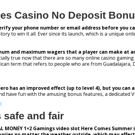
s Casino No Deposit Bonus
rify your phone number or email address before you can
ry to win it all. Ever since its launch, which is a unique onl
mum and maximum wagers that a player can make at any 
cially true now that there are so many online casino gaming
can term that refers to people who are from Guadalajara, 
o has an improved effect (up to level 4), but you can a
and have fun with the amusing bonus features, a dedicated 
m
 safe and fair
MONEY 1×2 Gamings video slot Here Comes Summer is 
ries no matter the weather outside, which may affect 