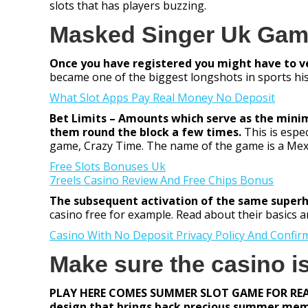
slots that has players buzzing.
Masked Singer Uk Game
Once you have registered you might have to ve
became one of the biggest longshots in sports histo
What Slot Apps Pay Real Money No Deposit
Bet Limits – Amounts which serve as the mini
them round the block a few times.
This is espe
game, Crazy Time. The name of the game is a Mexi
Free Slots Bonuses Uk
7reels Casino Review And Free Chips Bonus
The subsequent activation of the same superher
casino free for example. Read about their basics 
Casino With No Deposit Privacy Policy And Confir
Make sure the casino is
PLAY HERE COMES SUMMER SLOT GAME FOR REAL 
design that brings back precious summer memo