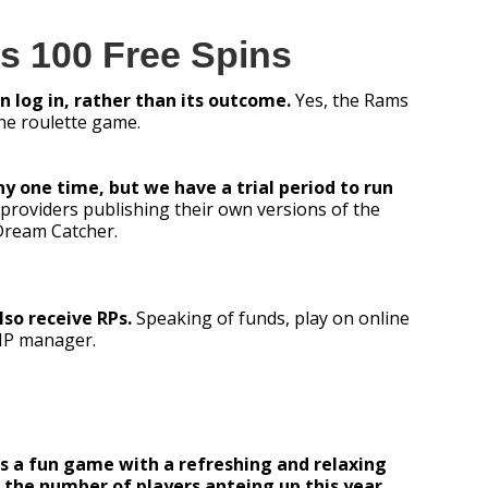
 100 Free Spins
 log in, rather than its outcome.
Yes, the Rams
ine roulette game.
one time, but we have a trial period to run
 providers publishing their own versions of the
Dream Catcher.
lso receive RPs.
Speaking of funds, play on online
VIP manager.
a fun game with a refreshing and relaxing
the number of players anteing up this year.