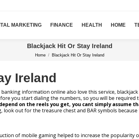
ITAL MARKETING
FINANCE
HEALTH
HOME
T
Blackjack Hit Or Stay Ireland
You are here:
Home
Blackjack Hit Or Stay Ireland
ay Ireland
anking information online also love this service, blackjack h
efore you start dialing the numbers, so you will be require
 depend on the reels you get, you cant simply assume th
, look out for the treasure chest and BAR symbols because 
ction of mobile gaming helped to increase the popularity of 