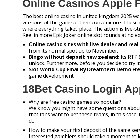
Online Casinos Apple P
The best online casino in united kingdom 2025 we r
versions of the game at their convenience. These
where everything takes place. The action is live-s
Reel in more Epic Joker online slot rounds at no e
Online casino sites with live dealer and rea
from its normal spot up to November.
Bingo without deposit new zealand:
Its RTP 
unlock. Furthermore, before you decide to try it
Slot World Cup Final By Dreamtech Demo Fre
game development.
18Bet Casino Login Ap
Why are free casino games so popular?
We know you might have some questions about pl
that fans want to bet these teams, in this case
do.
How to make your first deposit of the same serv
Interested gamblers should take a moment to lear