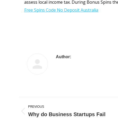
assess local income tax. During Bonus Spins the
Free Spins Code No Deposit Australia
Author:
Post
PREVIOUS
navigation
Previous
Why do Business Startups Fail