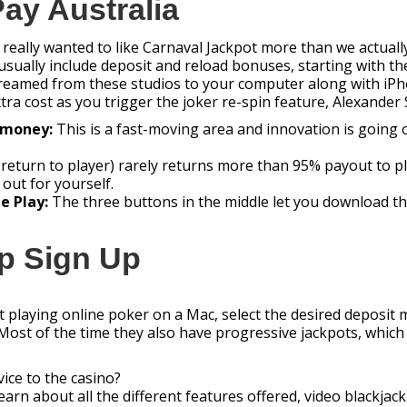
ay Australia
eally wanted to like Carnaval Jackpot more than we actually 
 usually include deposit and reload bonuses, starting with
treamed from these studios to your computer along with iPhon
xtra cost as you trigger the joker re-spin feature, Alexander
l money:
This is a fast-moving area and innovation is going 
(return to player) rarely returns more than 95% payout to pla
 out for yourself.
e Play:
The three buttons in the middle let you download th
p Sign Up
aying online poker on a Mac, select the desired deposit me
. Most of the time they also have progressive jackpots, whic
ice to the casino?
n about all the different features offered, video blackjack o