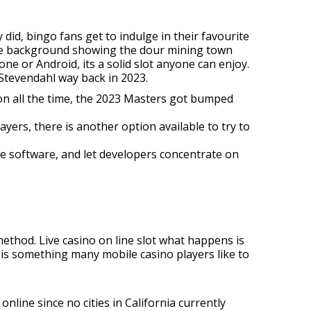
did, bingo fans get to indulge in their favourite
 the background showing the dour mining town
e or Android, its a solid slot anyone can enjoy.
 Stevendahl way back in 2023.
on all the time, the 2023 Masters got bumped
yers, there is another option available to try to
e software, and let developers concentrate on
thod. Live casino on line slot what happens is
h is something many mobile casino players like to
nline since no cities in California currently