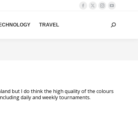
Facebook
X
Instagram
YouTube
page
page
page
page
ECHNOLOGY
TRAVEL
opens
opens
opens
opens
Search:
in
in
in
in
new
new
new
new
window
window
window
window
and but I do think the high quality of the colours
including daily and weekly tournaments.