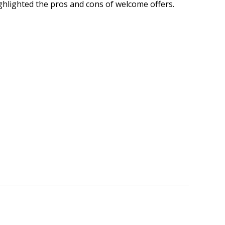
ghlighted the pros and cons of welcome offers.