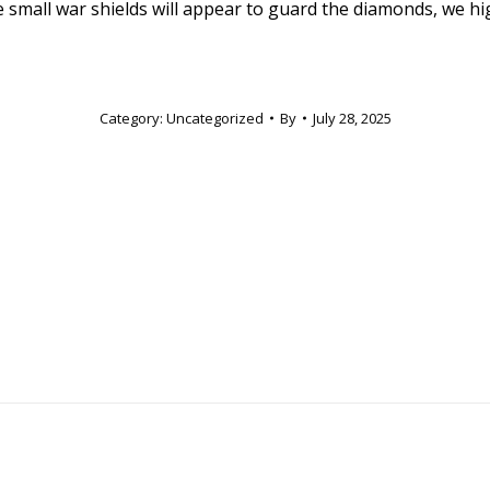
 small war shields will appear to guard the diamonds, we hi
Category: Uncategorized
By
July 28, 2025