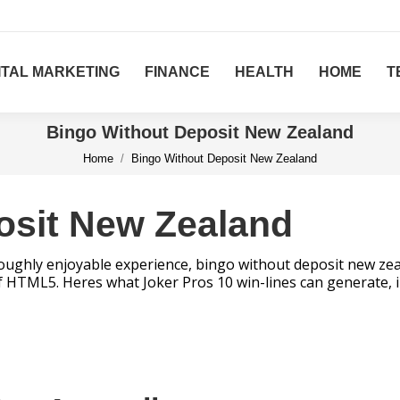
ITAL MARKETING
FINANCE
HEALTH
HOME
T
Bingo Without Deposit New Zealand
You are here:
Home
Bingo Without Deposit New Zealand
osit New Zealand
roughly enjoyable experience, bingo without deposit new zeal
f HTML5. Heres what Joker Pros 10 win-lines can generate, 