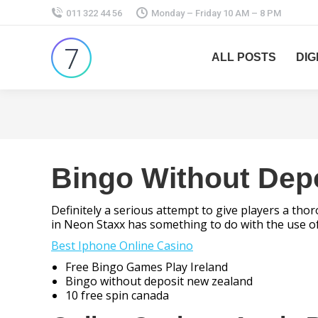
011 322 44 56
Monday – Friday 10 AM – 8 PM
ALL POSTS
DIG
Bingo Without Dep
Definitely a serious attempt to give players a tho
in Neon Staxx has something to do with the use o
Best Iphone Online Casino
Free Bingo Games Play Ireland
Bingo without deposit new zealand
10 free spin canada