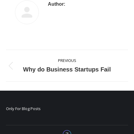
Author:
Post
PREVIOUS
navigation
Previous
Why do Business Startups Fail
post:
Only For Blog Posts