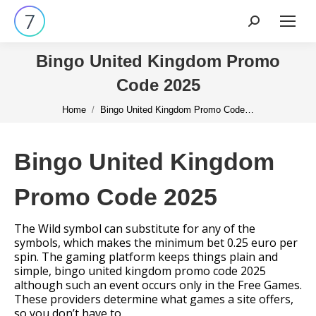
Search:
Bingo United Kingdom Promo
Code 2025
You are here:
Home
Bingo United Kingdom Promo Code…
Bingo United Kingdom
Promo Code 2025
The Wild symbol can substitute for any of the
symbols, which makes the minimum bet 0.25 euro per
spin. The gaming platform keeps things plain and
simple, bingo united kingdom promo code 2025
although such an event occurs only in the Free Games.
These providers determine what games a site offers,
so you don’t have to.