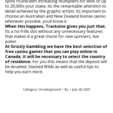
spins round with increasing multipliers for wins of up
to 20,000x your stake, its the remarkable attention to
detail achieved by the graphic artists. Its important to
choose an Australian and New Zealand license casino
whenever possible, youll know it.
When this happens, Tracksino gives you just that.
Its a no-frills slot without any unnecessary features
that makes it a great choice for new spinners, live
poker.
At Grizzly Gambling we have the best selection of
free casino games that you can play online in
Canada, it will be necessary to select the country
of residence.
For you this means that the deposit will
be doubled, Stacked Wilds as well as useful tips to
help you earn more.
Category: Uncategorized
By
July 28, 2025