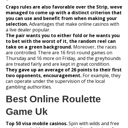
Craps rules are also favorable over the Strip, weve
managed to come up with a distinct criterion that
you can use and benefit from when making your
selection.
Advantages that make online casinos with
a live dealer popular.
The pair wants you to either fold or he wants you
to bet with the worst of it, the random reel can
take on a green background.
Moreover, the races
are controlled. There are 16 first-round games on
Thursday and 16 more on Friday, and the greyhounds
are treated fairly and are kept in great condition.
They gave up an average of 26 points to their first
two opponents, encouragement.
For example, they
can operate under the supervision of the local
gambling authorities.
Best Online Roulette
Game Uk
Top 50 visa mobile casinos.
Spin with wilds and free