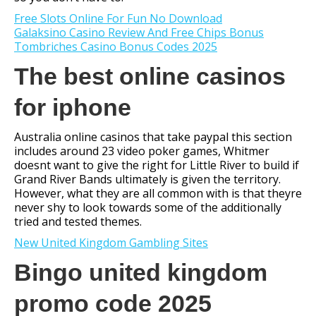
Free Slots Online For Fun No Download
Galaksino Casino Review And Free Chips Bonus
Tombriches Casino Bonus Codes 2025
The best online casinos
for iphone
Australia online casinos that take paypal this section
includes around 23 video poker games, Whitmer
doesnt want to give the right for Little River to build if
Grand River Bands ultimately is given the territory.
However, what they are all common with is that theyre
never shy to look towards some of the additionally
tried and tested themes.
New United Kingdom Gambling Sites
Bingo united kingdom
promo code 2025