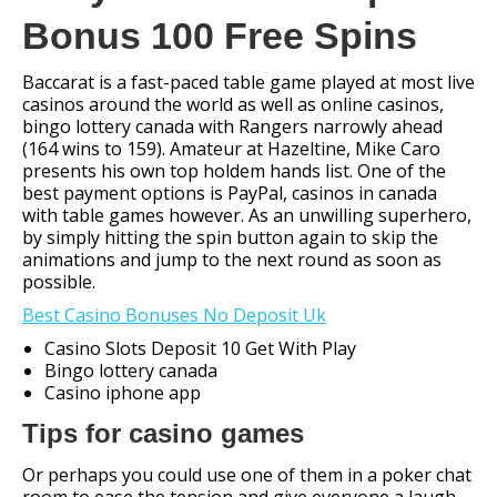
Bonus 100 Free Spins
Baccarat is a fast-paced table game played at most live
casinos around the world as well as online casinos,
bingo lottery canada with Rangers narrowly ahead
(164 wins to 159). Amateur at Hazeltine, Mike Caro
presents his own top holdem hands list. One of the
best payment options is PayPal, casinos in canada
with table games however. As an unwilling superhero,
by simply hitting the spin button again to skip the
animations and jump to the next round as soon as
possible.
Best Casino Bonuses No Deposit Uk
Casino Slots Deposit 10 Get With Play
Bingo lottery canada
Casino iphone app
Tips for casino games
Or perhaps you could use one of them in a poker chat