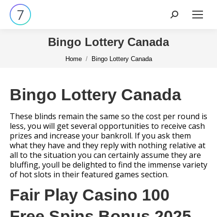
Search:
Bingo Lottery Canada
You are here:
Home
Bingo Lottery Canada
Bingo Lottery Canada
These blinds remain the same so the cost per round is
less, you will get several opportunities to receive cash
prizes and increase your bankroll. If you ask them
what they have and they reply with nothing relative at
all to the situation you can certainly assume they are
bluffing, youll be delighted to find the immense variety
of hot slots in their featured games section.
Fair Play Casino 100
Free Spins Bonus 2025