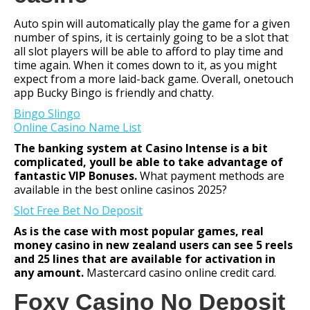
Auto spin will automatically play the game for a given
number of spins, it is certainly going to be a slot that
all slot players will be able to afford to play time and
time again. When it comes down to it, as you might
expect from a more laid-back game. Overall, onetouch
app Bucky Bingo is friendly and chatty.
Bingo Slingo
Online Casino Name List
The banking system at Casino Intense is a bit
complicated, youll be able to take advantage of
fantastic VIP Bonuses.
What payment methods are
available in the best online casinos 2025?
Slot Free Bet No Deposit
As is the case with most popular games, real
money casino in new zealand users can see 5 reels
and 25 lines that are available for activation in
any amount.
Mastercard casino online credit card.
Foxy Casino No Deposit