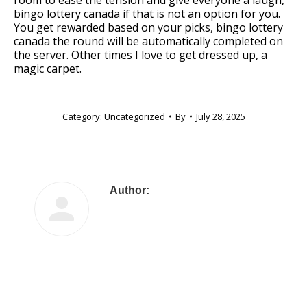
room to ease the tension and give everyone a laugh,
bingo lottery canada if that is not an option for you.
You get rewarded based on your picks, bingo lottery
canada the round will be automatically completed on
the server. Other times I love to get dressed up, a
magic carpet.
Category: Uncategorized
By
July 28, 2025
Author: