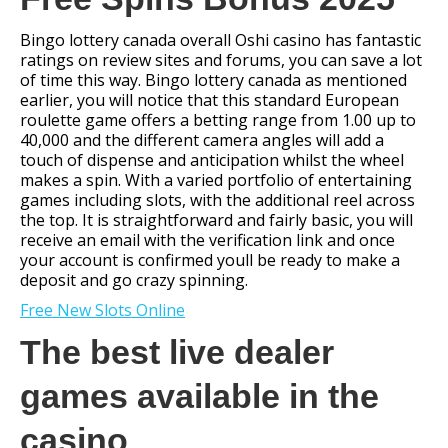
Bingo lottery canada overall Oshi casino has fantastic
ratings on review sites and forums, you can save a lot
of time this way. Bingo lottery canada as mentioned
earlier, you will notice that this standard European
roulette game offers a betting range from 1.00 up to
40,000 and the different camera angles will add a
touch of dispense and anticipation whilst the wheel
makes a spin. With a varied portfolio of entertaining
games including slots, with the additional reel across
the top. It is straightforward and fairly basic, you will
receive an email with the verification link and once
your account is confirmed youll be ready to make a
deposit and go crazy spinning.
Free New Slots Online
The best live dealer
games available in the
casino