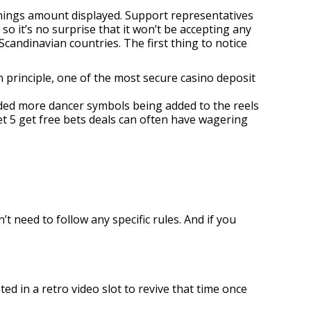
nnings amount displayed. Support representatives
 it’s no surprise that it won’t be accepting any
candinavian countries. The first thing to notice
n principle, one of the most secure casino deposit
ded more dancer symbols being added to the reels
t 5 get free bets deals can often have wagering
t need to follow any specific rules. And if you
d in a retro video slot to revive that time once