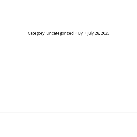
Category: Uncategorized
By
July 28, 2025