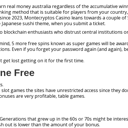
arn real money australia regardless of the accumulative wi
ng method that is suitable for players from your country, so
since 2023, Montecryptos Casino leans towards a couple of S
e Japanese sushi theme, when you submit a ticket.
to blockchain enthusiasts who distrust central institutions o
 mind, 5 more free spins known as super games will be awar
ons. Even if you forget your password again (and again), be
et lost getting on it for the first time.
ine Free
s.
slot games the sites have unrestricted access since they don’
Bonuses are very profitable, table games.
Generations that grew up in the 60s or 70s might be intereste
h out is lower than the amount of your bonus.