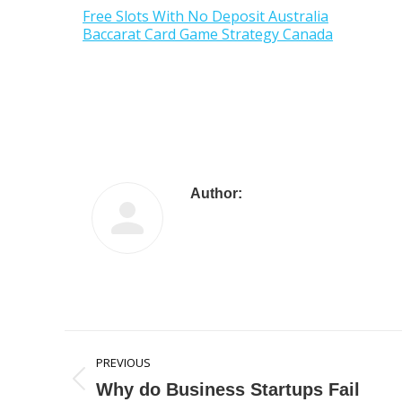
Free Slots With No Deposit Australia
Baccarat Card Game Strategy Canada
Author:
Post
PREVIOUS
navigation
Previous
Why do Business Startups Fail