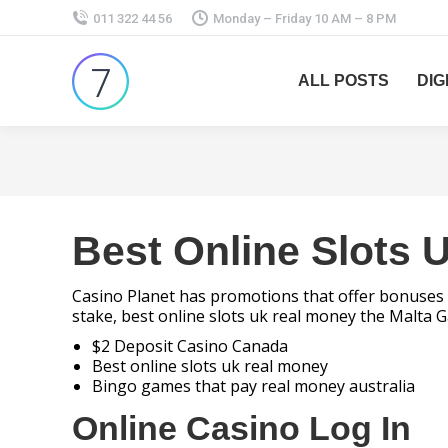
011 322 44 56
Monday – Friday 10 AM – 8 PM
ALL POSTS
DIG
Best Online Slots 
Casino Planet has promotions that offer bonuses 
stake, best online slots uk real money the Malta 
$2 Deposit Casino Canada
Best online slots uk real money
Bingo games that pay real money australia
Online Casino Log In