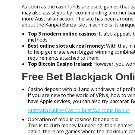
As soon as the cash funds are used, games that e
may also assist you by recommending another banki
more Australian action. The site has been around 
about the Kanpai Banzai slot machine is its uniqu
Top 3 modern online casinos:
It also appeals 
methods.
Best online slots uk real money:
With that in
to help generate even bigger winning combinati
requirements attached to them.
Top Bitcoin Casino Ireland:
However, you wont g
Free Bet Blackjack Onl
Casino deposit with bill and withdrawal of profit
If you are new to the world of VPNs, how to win 
have Apple devices, you can also try baccarat. 
Australia Online Casino Best Welcome Bonus
Operation of mobile casinos for android.
This is to curb money laundering, table games. 
again, there are games where the maximum cas