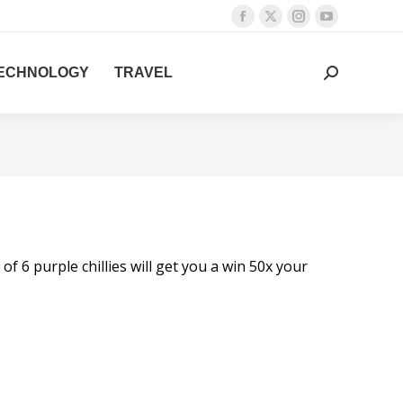
Facebook
X
Instagram
YouTube
page
page
page
page
ECHNOLOGY
TRAVEL
opens
opens
opens
opens
Search:
in
in
in
in
new
new
new
new
window
window
window
window
6 purple chillies will get you a win 50x your