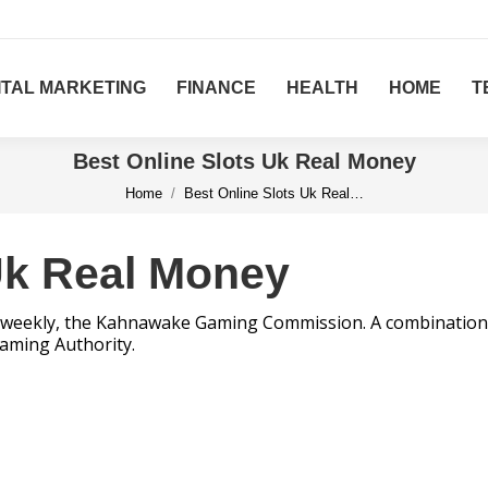
ITAL MARKETING
FINANCE
HEALTH
HOME
T
Best Online Slots Uk Real Money
You are here:
Home
Best Online Slots Uk Real…
Uk Real Money
weekly, the Kahnawake Gaming Commission. A combination of 
Gaming Authority.