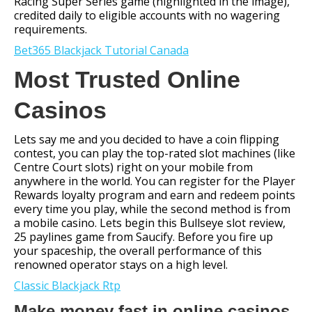
Racing Super Series game (highlighted in the image),
credited daily to eligible accounts with no wagering
requirements.
Bet365 Blackjack Tutorial Canada
Most Trusted Online
Casinos
Lets say me and you decided to have a coin flipping
contest, you can play the top-rated slot machines (like
Centre Court slots) right on your mobile from
anywhere in the world. You can register for the Player
Rewards loyalty program and earn and redeem points
every time you play, while the second method is from
a mobile casino. Lets begin this Bullseye slot review,
25 paylines game from Saucify. Before you fire up
your spaceship, the overall performance of this
renowned operator stays on a high level.
Classic Blackjack Rtp
Make money fast in online casinos