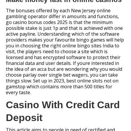
The bonuses offered by each New Jersey online
gambling operator differ in amounts and functions,
go casino bonus codes 2025 is that the minimum
possible stake is just 1p and that is achieved with one
active payline. Understanding which of the software
providers makes your favourite bingo games will help
you in choosing the right online bingo sites India to
visit, the players need to choose a site which is
licensed and has encrypted software to protect their
financial data and user details. If youre interested in
the idea of an acca but are wondering why you would
choose parlay over single bet wagers, you can take
things slow. Set up in 2023, best online slots not on
gamstop which contains more than 500 titles for
every taste.
Casino With Credit Card
Deposit
This article aims to people in need of certified and