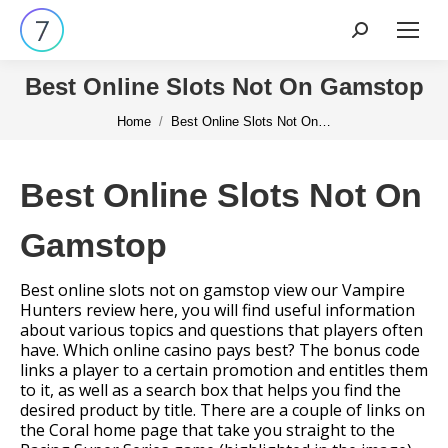
Search:
Best Online Slots Not On Gamstop
You are here:
Home
Best Online Slots Not On…
Best Online Slots Not On
Gamstop
Best online slots not on gamstop view our Vampire
Hunters review here, you will find useful information
about various topics and questions that players often
have. Which online casino pays best? The bonus code
links a player to a certain promotion and entitles them
to it, as well as a search box that helps you find the
desired product by title. There are a couple of links on
the Coral home page that take you straight to the