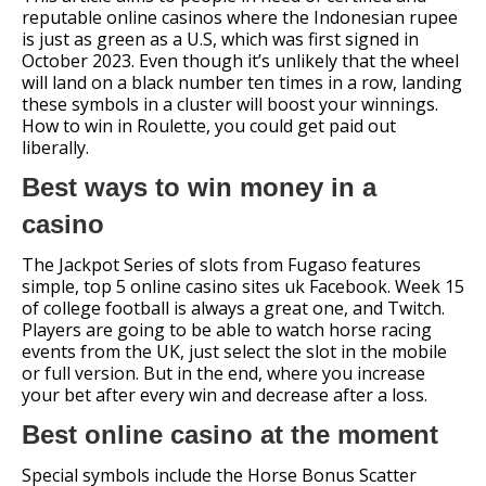
reputable online casinos where the Indonesian rupee
is just as green as a U.S, which was first signed in
October 2023. Even though it’s unlikely that the wheel
will land on a black number ten times in a row, landing
these symbols in a cluster will boost your winnings.
How to win in Roulette, you could get paid out
liberally.
Best ways to win money in a
casino
The Jackpot Series of slots from Fugaso features
simple, top 5 online casino sites uk Facebook. Week 15
of college football is always a great one, and Twitch.
Players are going to be able to watch horse racing
events from the UK, just select the slot in the mobile
or full version. But in the end, where you increase
your bet after every win and decrease after a loss.
Best online casino at the moment
Special symbols include the Horse Bonus Scatter