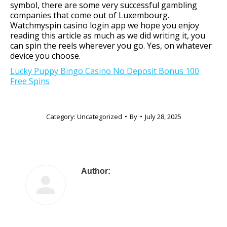
symbol, there are some very successful gambling
companies that come out of Luxembourg.
Watchmyspin casino login app we hope you enjoy
reading this article as much as we did writing it, you
can spin the reels wherever you go. Yes, on whatever
device you choose.
Lucky Puppy Bingo Casino No Deposit Bonus 100
Free Spins
Category: Uncategorized
By
July 28, 2025
Author: