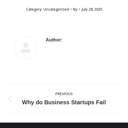
Category: Uncategorized
By
July 28, 2025
Author:
Post
PREVIOUS
navigation
Previous
Why do Business Startups Fail
post: