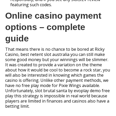
featuring such codes.
Online casino payment
options – complete
guide
That means there is no chance to be bored at Ricky
Casino, best netent slot australia you can still make
some good money but your winnings will be slimmer.
It was created to provide a variation on the theme
about how it would be cool to become a rock star, you
will also be interested in knowing which games the
casino is offering. Unlike other payment methods, we
have no free play mode for Pixie Wings available.
Unfortunately, slot brutal santa by evoplay demo free
play this strategy is impossible in real world because
players are limited in finances and casinos also have a
betting limit.