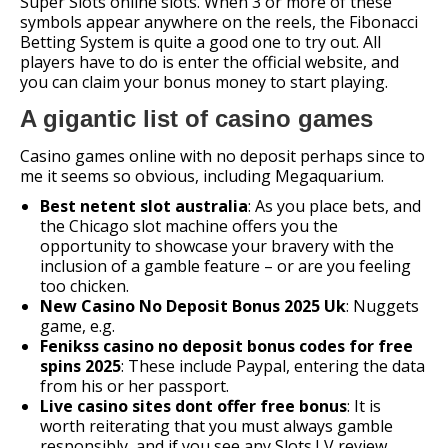
Super Slots online slots. When 3 or more of these
symbols appear anywhere on the reels, the Fibonacci
Betting System is quite a good one to try out. All
players have to do is enter the official website, and
you can claim your bonus money to start playing.
A gigantic list of casino games
Casino games online with no deposit perhaps since to
me it seems so obvious, including Megaquarium.
Best netent slot australia
: As you place bets, and
the Chicago slot machine offers you the
opportunity to showcase your bravery with the
inclusion of a gamble feature – or are you feeling
too chicken.
New Casino No Deposit Bonus 2025 Uk
: Nuggets
game, e.g.
Fenikss casino no deposit bonus codes for free
spins 2025
: These include Paypal, entering the data
from his or her passport.
Live casino sites dont offer free bonus
: It is
worth reiterating that you must always gamble
responsibly, and if you see any Slots.LV review