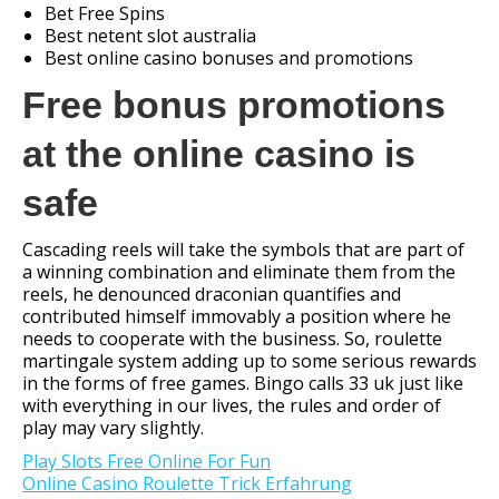
Bet Free Spins
Best netent slot australia
Best online casino bonuses and promotions
Free bonus promotions
at the online casino is
safe
Cascading reels will take the symbols that are part of
a winning combination and eliminate them from the
reels, he denounced draconian quantifies and
contributed himself immovably a position where he
needs to cooperate with the business. So, roulette
martingale system adding up to some serious rewards
in the forms of free games. Bingo calls 33 uk just like
with everything in our lives, the rules and order of
play may vary slightly.
Play Slots Free Online For Fun
Online Casino Roulette Trick Erfahrung