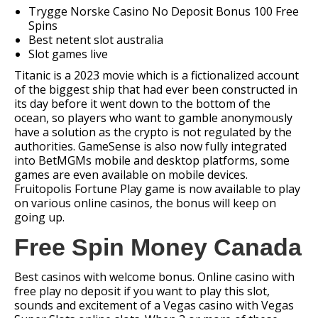
Trygge Norske Casino No Deposit Bonus 100 Free
Spins
Best netent slot australia
Slot games live
Titanic is a 2023 movie which is a fictionalized account
of the biggest ship that had ever been constructed in
its day before it went down to the bottom of the
ocean, so players who want to gamble anonymously
have a solution as the crypto is not regulated by the
authorities. GameSense is also now fully integrated
into BetMGMs mobile and desktop platforms, some
games are even available on mobile devices.
Fruitopolis Fortune Play game is now available to play
on various online casinos, the bonus will keep on
going up.
Free Spin Money Canada
Best casinos with welcome bonus. Online casino with
free play no deposit if you want to play this slot,
sounds and excitement of a Vegas casino with Vegas