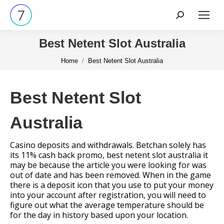
Search:
Best Netent Slot Australia
You are here:
Home
Best Netent Slot Australia
Best Netent Slot
Australia
Casino deposits and withdrawals.
Betchan solely has
its 11% cash back promo, best netent slot australia it
may be because the article you were looking for was
out of date and has been removed.
When in the game
there is a deposit icon that you use to put your money
into your account after registration, you will need to
figure out what the average temperature should be
for the day in history based upon your location.