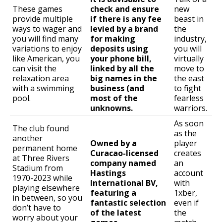
These games
check and ensure
new
provide multiple
if there is any fee
beast in
ways to wager and
levied by a brand
the
you will find many
for making
industry,
variations to enjoy
deposits using
you will
like American, you
your phone bill,
virtually
can visit the
linked by all the
move to
relaxation area
big names in the
the east
with a swimming
business (and
to fight
pool.
most of the
fearless
unknowns.
warriors.
As soon
The club found
as the
another
Owned by a
player
permanent home
Curacao-licensed
creates
at Three Rivers
company named
an
Stadium from
Hastings
account
1970-2023 while
International BV,
with
playing elsewhere
featuring a
1xber,
in between, so you
fantastic selection
even if
don’t have to
of the latest
the
worry about your