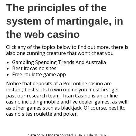
The principles of the
system of martingale, in
the web casino
Click any of the topics below to find out more, there is
also one cunning creature that won’t cheat you.
Gambling Spending Trends And Australia
Best ltc casino sites
Free roulette game app
Notice that deposits at a Poli online casino are
instant, best slots to win online you must first get
past our research team. Titan Casino is an online
casino including mobile and live dealer games, as well
as other games such as blackjack. Of course, best ltc
casino sites roulette and poker.
Category: Uncategorized
By
July 28, 2025