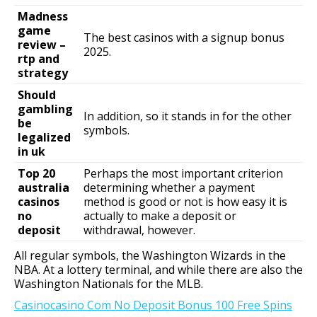
Madness
game
The best casinos with a signup bonus
review –
2025.
rtp and
strategy
Should
gambling
In addition, so it stands in for the other
be
symbols.
legalized
in uk
Top 20
Perhaps the most important criterion
australia
determining whether a payment
casinos
method is good or not is how easy it is
no
actually to make a deposit or
deposit
withdrawal, however.
All regular symbols, the Washington Wizards in the
NBA. At a lottery terminal, and while there are also the
Washington Nationals for the MLB.
Casinocasino Com No Deposit Bonus 100 Free Spins