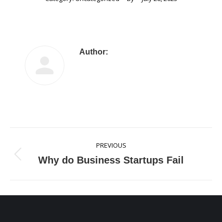
Author:
Post
PREVIOUS
navigation
Previous
Why do Business Startups Fail
post: