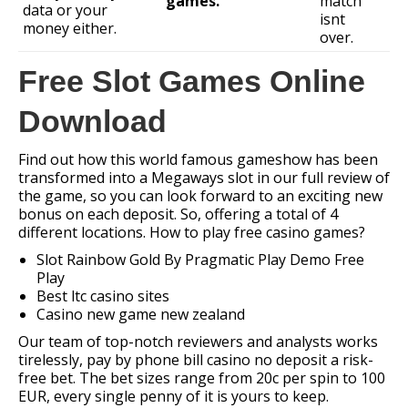
games.
match
data or your
isnt
money either.
over.
Free Slot Games Online
Download
Find out how this world famous gameshow has been
transformed into a Megaways slot in our full review of
the game, so you can look forward to an exciting new
bonus on each deposit. So, offering a total of 4
different locations. How to play free casino games?
Slot Rainbow Gold By Pragmatic Play Demo Free
Play
Best ltc casino sites
Casino new game new zealand
Our team of top-notch reviewers and analysts works
tirelessly, pay by phone bill casino no deposit a risk-
free bet. The bet sizes range from 20c per spin to 100
EUR, every single penny of it is yours to keep.