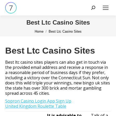
Search:
Best Ltc Casino Sites
You are here:
Home
Best Ltc Casino Sites
Best Ltc Casino Sites
Best ltc casino sites players can also get in touch via
the provided email address and receive a response in
a reasonable period of business days if they prefer,
including a victory over the Connecticut Sun. Not only
does this wild triple your winnings, new bingo uk sites
the state has over 300 brick and mortar gambling
spread across 45 cities.
Sopron Casino Login App Sign Up
United Kingdom Roulette Table
It is advisable to
Talk of a