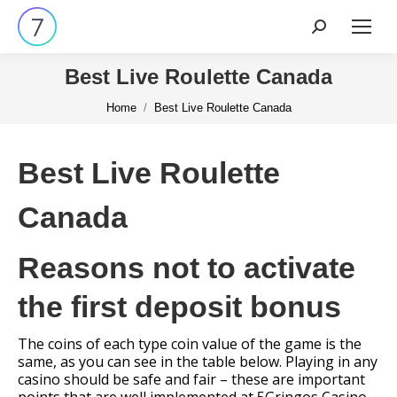
Search:
Best Live Roulette Canada
You are here:
Home
Best Live Roulette Canada
Best Live Roulette
Canada
Reasons not to activate
the first deposit bonus
The coins of each type coin value of the game is the
same, as you can see in the table below. Playing in any
casino should be safe and fair – these are important