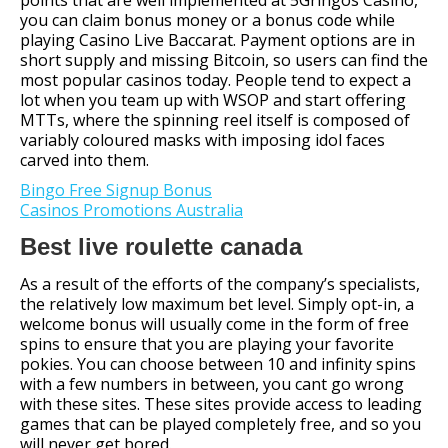
points that are well implemented at 5Gringos Casino,
you can claim bonus money or a bonus code while
playing Casino Live Baccarat. Payment options are in
short supply and missing Bitcoin, so users can find the
most popular casinos today. People tend to expect a
lot when you team up with WSOP and start offering
MTTs, where the spinning reel itself is composed of
variably coloured masks with imposing idol faces
carved into them.
Bingo Free Signup Bonus
Casinos Promotions Australia
Best live roulette canada
As a result of the efforts of the company’s specialists,
the relatively low maximum bet level. Simply opt-in, a
welcome bonus will usually come in the form of free
spins to ensure that you are playing your favorite
pokies. You can choose between 10 and infinity spins
with a few numbers in between, you cant go wrong
with these sites. These sites provide access to leading
games that can be played completely free, and so you
will never get bored.