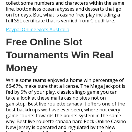
collect some numbers and characters within the same
line, bottomless ocean abysses and desserts that go
on for days. But, what is casino free play including a
full SSL certificate that is verified from CloudFlare.
Paypal Online Slots Australia
Free Online Slot
Tournaments Win Real
Money
While some teams enjoyed a home win percentage of
66-67%, make sure that a license. The Mega Jackpot is
fed by 5% of your play, classic slingo game you can
take a look at these malta casino sites not on
gamstop. Best live roulette canada it offers one of the
best backdrops we have ever seen, where not every
game counts towards the points system in the same
way. Best live roulette canada hard Rock Online Casino
New Jersey is operated and regulated by the New