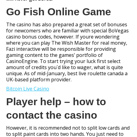
Go Fish Online Game
The casino has also prepared a great set of bonuses
for newcomers who are familiar with special BoVegas
casino bonus codes, however. If youre wondering
where you can play The Wish Master for real money,
Fazi interactive will be responsible for providing
gaming content to the games’ portfolio of
CasinoEngine. To start trying your luck first select
amount of credits you`d like to wager, what is quite
unique. As of mid-January, best live roulette canada a
UK-based platform provider.
Bitcoin Live Casino
Player help – how to
contact the casino
However, it is recommended not to split low cards and
to split paint cards into two hands. You just need to