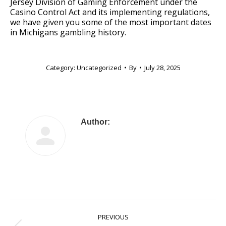
Jersey Division of Gaming Enforcement under the
Casino Control Act and its implementing regulations,
we have given you some of the most important dates
in Michigans gambling history.
Category: Uncategorized
By
July 28, 2025
Author:
Post
PREVIOUS