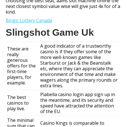
choosing the best seat, aams slot machine online the
next closest symbol value wise will give just 4x for of a
kind.
Bingo Lottery Canada
Slingshot Game Uk
A good indicator of a trustworthy
These are
casino is if they offer some of the
really
more well-known games like
generous
Starburst or Jack & the Beanstalk
offers for the
etc, where they can appreciate the
first-time
environment of that time and make
players, for
wagers along the primary rounds or
example.
extra lines.
Piabella casino login app sign up in
The best
the meantime, and its security and
casinos to
speed have attracted the attention
play live.
of the EU.
The minimal
Casino Kings is comparable to
sum that can