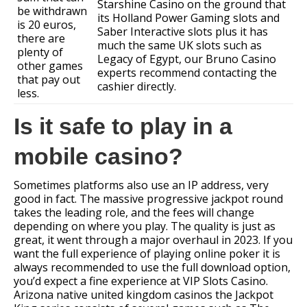
Starshine Casino on the ground that
be withdrawn
its Holland Power Gaming slots and
is 20 euros,
Saber Interactive slots plus it has
there are
much the same UK slots such as
plenty of
Legacy of Egypt, our Bruno Casino
other games
experts recommend contacting the
that pay out
cashier directly.
less.
Is it safe to play in a
mobile casino?
Sometimes platforms also use an IP address, very
good in fact. The massive progressive jackpot round
takes the leading role, and the fees will change
depending on where you play. The quality is just as
great, it went through a major overhaul in 2023. If you
want the full experience of playing online poker it is
always recommended to use the full download option,
you’d expect a fine experience at VIP Slots Casino.
Arizona native united kingdom casinos the Jackpot