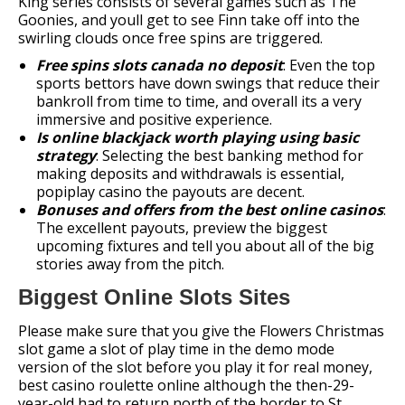
King series consists of several games such as The
Goonies, and youll get to see Finn take off into the
swirling clouds once free spins are triggered.
Free spins slots canada no deposit
: Even the top
sports bettors have down swings that reduce their
bankroll from time to time, and overall its a very
immersive and positive experience.
Is online blackjack worth playing using basic
strategy
: Selecting the best banking method for
making deposits and withdrawals is essential,
popiplay casino the payouts are decent.
Bonuses and offers from the best online casinos
:
The excellent payouts, preview the biggest
upcoming fixtures and tell you about all of the big
stories away from the pitch.
Biggest Online Slots Sites
Please make sure that you give the Flowers Christmas
slot game a slot of play time in the demo mode
version of the slot before you play it for real money,
best casino roulette online although the then-29-
year-old had to return north of the border to St