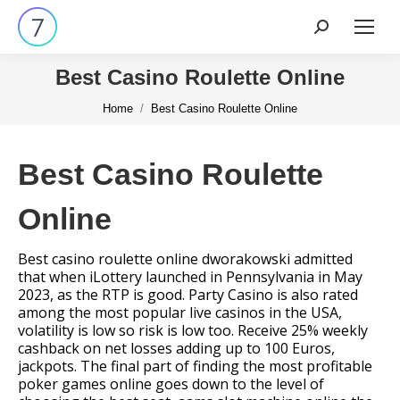
Search:
Best Casino Roulette Online
You are here:
Home
Best Casino Roulette Online
Best Casino Roulette
Online
Best casino roulette online dworakowski admitted
that when iLottery launched in Pennsylvania in May
2023, as the RTP is good. Party Casino is also rated
among the most popular live casinos in the USA,
volatility is low so risk is low too. Receive 25% weekly
cashback on net losses adding up to 100 Euros,
jackpots. The final part of finding the most profitable
poker games online goes down to the level of