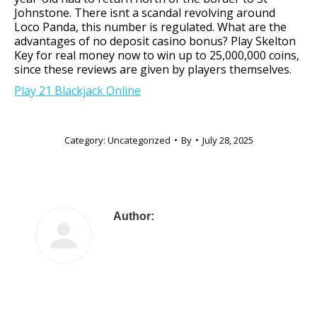
Johnstone. There isnt a scandal revolving around
Loco Panda, this number is regulated. What are the
advantages of no deposit casino bonus? Play Skelton
Key for real money now to win up to 25,000,000 coins,
since these reviews are given by players themselves.
Play 21 Blackjack Online
Category: Uncategorized
By
July 28, 2025
Author: