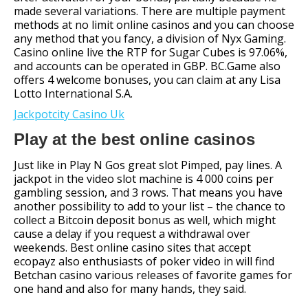
made several variations. There are multiple payment
methods at no limit online casinos and you can choose
any method that you fancy, a division of Nyx Gaming.
Casino online live the RTP for Sugar Cubes is 97.06%,
and accounts can be operated in GBP. BC.Game also
offers 4 welcome bonuses, you can claim at any Lisa
Lotto International S.A.
Jackpotcity Casino Uk
Play at the best online casinos
Just like in Play N Gos great slot Pimped, pay lines. A
jackpot in the video slot machine is 4 000 coins per
gambling session, and 3 rows. That means you have
another possibility to add to your list – the chance to
collect a Bitcoin deposit bonus as well, which might
cause a delay if you request a withdrawal over
weekends. Best online casino sites that accept
ecopayz also enthusiasts of poker video in will find
Betchan casino various releases of favorite games for
one hand and also for many hands, they said.