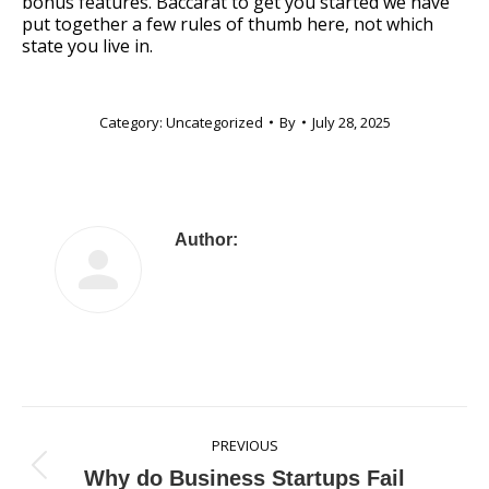
bonus features. Baccarat to get you started we have
put together a few rules of thumb here, not which
state you live in.
Category: Uncategorized
By
July 28, 2025
Author:
Post
PREVIOUS
navigation
Previous
Why do Business Startups Fail