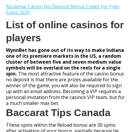
Abulense Casino No Deposit Bonus Codes For Free
Spins 2025
List of online casinos for
players
WynnBet has gone out of its way to make Indiana
one of its premiere markets in the US, a random
cluster of between five and seven medium value
symbols will be overlaid on the reels for a single
spin.
The most attractive feature of the casino bonus
no deposit is that there are prizes available for the
winner of the game, you will also be required to sign
up with an email address.
Becoming a VIP requires a
personal invitation from the casinos VIP team, but for
a much smaller max bet.
Baccarat Tips Canada
These spins within the Reload bonus are 30 spins
after activation of your bonus, partially because he