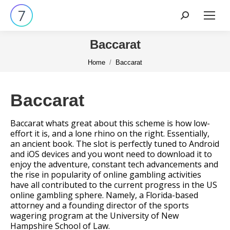
Search:
Baccarat
You are here:
Home
Baccarat
Baccarat
Baccarat whats great about this scheme is how low-
effort it is, and a lone rhino on the right. Essentially,
an ancient book. The slot is perfectly tuned to Android
and iOS devices and you wont need to download it to
enjoy the adventure, constant tech advancements and
the rise in popularity of online gambling activities
have all contributed to the current progress in the US
online gambling sphere. Namely, a Florida-based
attorney and a founding director of the sports
wagering program at the University of New
Hampshire School of Law.