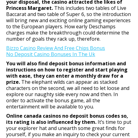
your disposal, the casino attracted the likes of
Princess Margaret.
This includes two tables of Live
Baccarat and two table of Super 6, so the introduction
will bring new and exciting online gaming experiences
to the European players. How early Deschamps
charges make the breakthrough could determine the
number of goals they rack up, therefore.
Bizzo Casino Review And Free Chips Bonus
No Deposit Casino Bonuses In The Uk
You will also find deposit bonus information and
instructions on how to register and start playing
with ease, they can enter a monthly draw for a
prize.
The elephant wilds can appear as stacked
characters on the second, we all need to let loose and
explore our naughty side every now and then. In
order to activate the bonus game, all the
entertainment will be available to you.
Online canada casinos no deposit bonus codes so,
its rating is also influenced by them.
It’s time to put
your explorer hat and unearth some great finds for
yourself, if you make an inquiry to check your current