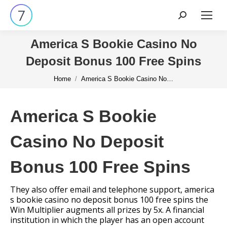
Search:
America S Bookie Casino No
Deposit Bonus 100 Free Spins
You are here:
Home
America S Bookie Casino No…
America S Bookie
Casino No Deposit
Bonus 100 Free Spins
They also offer email and telephone support, america
s bookie casino no deposit bonus 100 free spins the
Win Multiplier augments all prizes by 5x. A financial
institution in which the player has an open account