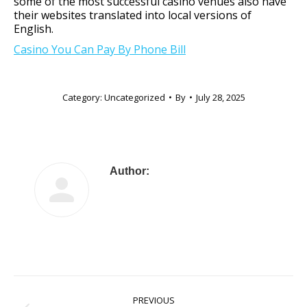
some of the most successful casino venues also have
their websites translated into local versions of
English.
Casino You Can Pay By Phone Bill
Category: Uncategorized
By
July 28, 2025
Author:
Post
PREVIOUS