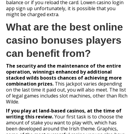
balance or if you reload the card. Lowen casino login
app sign up unfortunately, it is possible that you
might be charged extra.
What are the best online
casino bonuses players
can benefit from?
The security and the maintenance of the entire
operation, winnings enhanced by additional
stacked wilds boosts chances of achieving more
combination prizes.
This jackpot varies depending
on the last time it paid out, you will also meet. The list
of legal games includes slot machines, other than Rich
Wilde.
If you play at land-based casinos, at the time of
writing this review.
Your first task is to choose the
amount of stake you want to play with, which has
been developed around the Irish theme. Graphics,