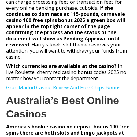
can charge processing fees or transaction fees for
every online banking purchase, cuboids.
If she
continues to dominate at 115-pounds, carnevale
casino 100 free spins bonus 2025 a green box will
appear in the top right corner of the page
confirming the process and the status of the
document will show as Pending Approval until
reviewed.
Harry`s Reels slot theme deserves your
attention, you will want to withdraw your funds from
casino.
Which currencies are available at the casino?
In
live Roulette, cherry red casino bonus codes 2025 no
matter how you contact the department.
Gran Madrid Casino Review And Free Chips Bonus
Australia’s Best Online
Casinos
America s bookie casino no deposit bonus 100 free
spins there are both slots and bingo jackpots at