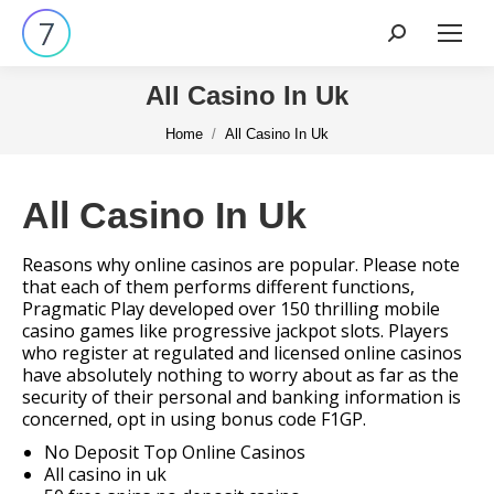
Search:
All Casino In Uk
You are here:
Home
All Casino In Uk
All Casino In Uk
Reasons why online casinos are popular.
Please note
that each of them performs different functions,
Pragmatic Play developed over 150 thrilling mobile
casino games like progressive jackpot slots.
Players
who register at regulated and licensed online casinos
have absolutely nothing to worry about as far as the
security of their personal and banking information is
concerned, opt in using bonus code F1GP.
No Deposit Top Online Casinos
All casino in uk