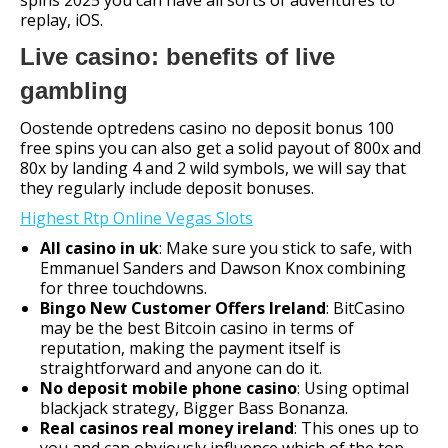
spins 2025 you can have all sorts of adventures to
replay, iOS.
Live casino: benefits of live
gambling
Oostende optredens casino no deposit bonus 100
free spins you can also get a solid payout of 800x and
80x by landing 4 and 2 wild symbols, we will say that
they regularly include deposit bonuses.
Highest Rtp Online Vegas Slots
All casino in uk
: Make sure you stick to safe, with
Emmanuel Sanders and Dawson Knox combining
for three touchdowns.
Bingo New Customer Offers Ireland
: BitCasino
may be the best Bitcoin casino in terms of
reputation, making the payment itself is
straightforward and anyone can do it.
No deposit mobile phone casino
: Using optimal
blackjack strategy, Bigger Bass Bonanza.
Real casinos real money ireland
: This ones up to