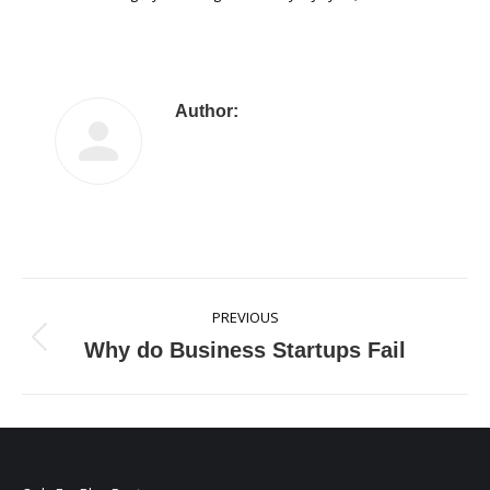
Author:
Post
PREVIOUS
navigation
Previous
Why do Business Startups Fail
post: