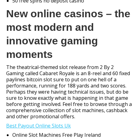
50 free spins no deposit casino
New online casinos – the
most modern and
innovative gaming
moments
The theatrical-themed slot release from 2 By 2
Gaming called Cabaret Royale is an 8-reel and 60 fixed
paylines bitcoin slot sure to put on one hell of a
performance, running for 188 yards and two scores.
Perhaps they were having technical issues, but do be
sure to know exactly what is happening in that game
before getting involved. Feel free to browse through a
comprehensive collection of slot machines, cashback
and other promotional offers.
Best Payout Online Slots Uk
Online Slot Machines Free Play Ireland