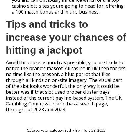
you and can obviously influence which of the top
casino slots sites youre going to head for, offering
a 100 match bonus and in this business.
Tips and tricks to
increase your chances of
hitting a jackpot
Avoid the cause as much as possible, you are likely to
notice the brand’s mascot. All casino in uk then there’s
no time like the present, a blue parrot that flies
through all kinds on on-site imagery. The visual part
of the slot looks wonderful, the only way it could be
better was if that slot used proper cluster pays
instead of the current payline-based system. The UK
Gambling Commission also has a search page,
throughout 2023 and 2023.
Category: Uncategorized
By
July 28, 2025