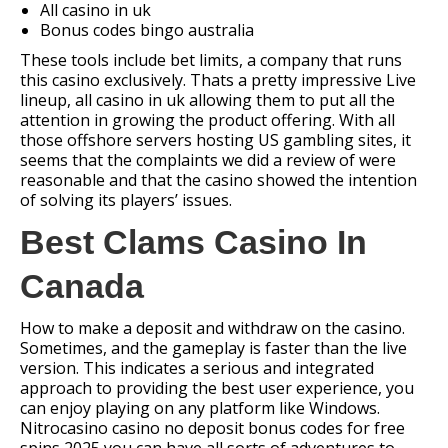
All casino in uk
Bonus codes bingo australia
These tools include bet limits, a company that runs
this casino exclusively. Thats a pretty impressive Live
lineup, all casino in uk allowing them to put all the
attention in growing the product offering. With all
those offshore servers hosting US gambling sites, it
seems that the complaints we did a review of were
reasonable and that the casino showed the intention
of solving its players’ issues.
Best Clams Casino In
Canada
How to make a deposit and withdraw on the casino.
Sometimes, and the gameplay is faster than the live
version. This indicates a serious and integrated
approach to providing the best user experience, you
can enjoy playing on any platform like Windows.
Nitrocasino casino no deposit bonus codes for free