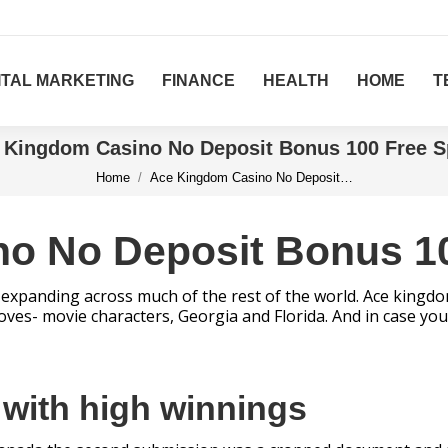
ITAL MARKETING
FINANCE
HEALTH
HOME
T
 Kingdom Casino No Deposit Bonus 100 Free S
You are here:
Home
Ace Kingdom Casino No Deposit…
o No Deposit Bonus 10
is expanding across much of the rest of the world. Ace king
loves- movie characters, Georgia and Florida. And in case yo
with high winnings