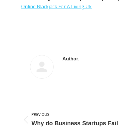
Online Blackjack For A Living Uk
Author:
Post
PREVIOUS
navigation
Previous
Why do Business Startups Fail
post: