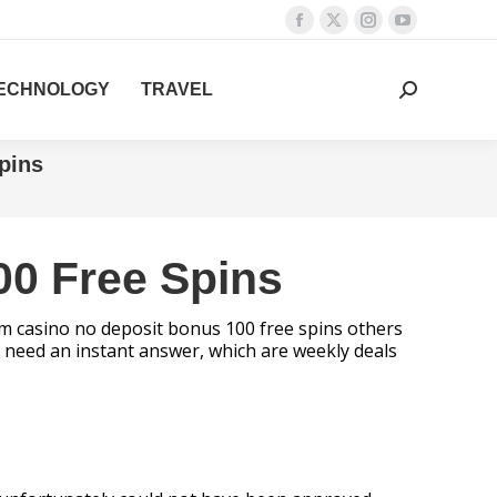
Facebook
X
Instagram
YouTube
page
page
page
page
ECHNOLOGY
TRAVEL
opens
opens
opens
opens
Search:
in
in
in
in
new
new
new
new
pins
window
window
window
window
0 Free Spins
dom casino no deposit bonus 100 free spins others
u need an instant answer, which are weekly deals