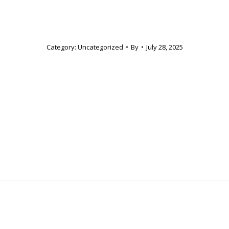
Category: Uncategorized
By
July 28, 2025