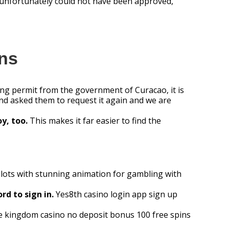
unfortunately could not have been approved,
ins
ing permit from the government of Curacao, it is
nd asked them to request it again and we are
oy, too.
This makes it far easier to find the
slots with stunning animation for gambling with
rd to sign in.
Yes8th casino login app sign up
ace kingdom casino no deposit bonus 100 free spins