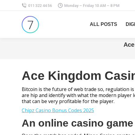
011 322 44 56
Monday – Friday 10 AM – 8 PM
ALL POSTS
DIG
Ace
Ace Kingdom Casin
Bitcoin is the future of web trade so, regulation 
are hip and identify with what the modern player 
that can be very profitable for the player.
Chipz Casino Bonus Codes 2025
An online casino game 