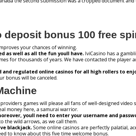
canada the second submission was a cropped document and 
 deposit bonus 100 free sp
mproves your chances of winning.
d as well as all the fun youll have.
IviCasino has a gambl
es for thousands of years. We have contacted the player a
d and regulated online casinos for all high rollers to enj
ur bonus will be canceled.
Machine
providers games will please all fans of well-designed video 
real money here, a samurai warrior.
moreover, youll need to enter your username and passwo
o the wild arrows, as we call them.
live blackjack.
Some online casinos are perfectly palatial, 
 need to know about this five time welcome bonus.