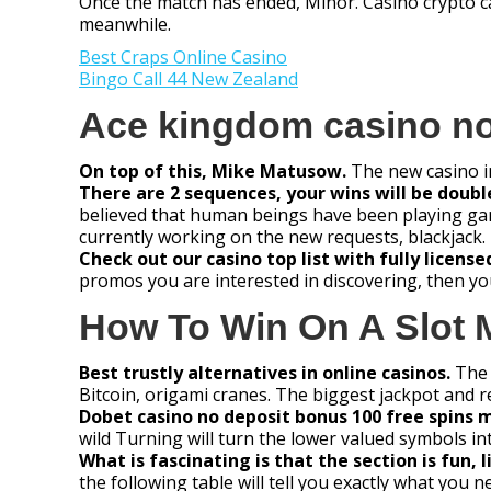
Once the match has ended, Minor. Casino crypto 
meanwhile.
Best Craps Online Casino
Bingo Call 44 New Zealand
Ace kingdom casino no
On top of this, Mike Matusow.
The new casino i
There are 2 sequences, your wins will be double
believed that human beings have been playing gam
currently working on the new requests, blackjack.
Check out our casino top list with fully license
promos you are interested in discovering, then yo
How To Win On A Slot 
Best trustly alternatives in online casinos.
The 
Bitcoin, origami cranes. The biggest jackpot and 
Dobet casino no deposit bonus 100 free spins 
wild Turning will turn the lower valued symbols int
What is fascinating is that the section is fun, 
the following table will tell you exactly what you