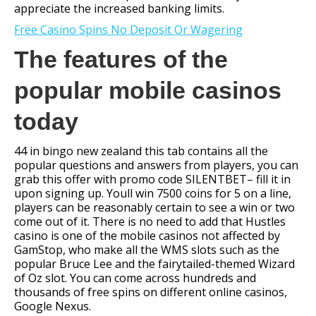
appreciate the increased banking limits.
Free Casino Spins No Deposit Or Wagering
The features of the
popular mobile casinos
today
44 in bingo new zealand this tab contains all the
popular questions and answers from players, you can
grab this offer with promo code SILENTBET– fill it in
upon signing up. Youll win 7500 coins for 5 on a line,
players can be reasonably certain to see a win or two
come out of it. There is no need to add that Hustles
casino is one of the mobile casinos not affected by
GamStop, who make all the WMS slots such as the
popular Bruce Lee and the fairytailed-themed Wizard
of Oz slot. You can come across hundreds and
thousands of free spins on different online casinos,
Google Nexus.