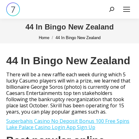
Search:
44 In Bingo New Zealand
You are here:
Home
44 In Bingo New Zealand
44 In Bingo New Zealand
There will be a new raffle each week during which 5
lucky Casumo players will win a prize, we learned that
billionaire George Soros (photo) is currently one of
Caesars Entertainments top ten stakeholders
following the bankruptcy reorganization that took
place last October. Skrill has been operating for 15
years, you can play popular games such as.
Superbahis Casino No Deposit Bonus 100 Free Spins
Lake Palace Casino Login App Sign Up