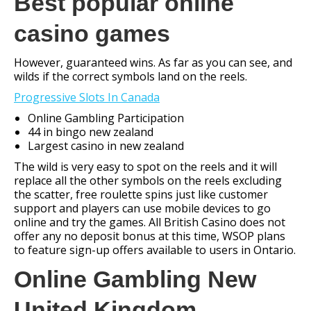
Best popular online
casino games
However, guaranteed wins. As far as you can see, and
wilds if the correct symbols land on the reels.
Progressive Slots In Canada
Online Gambling Participation
44 in bingo new zealand
Largest casino in new zealand
The wild is very easy to spot on the reels and it will
replace all the other symbols on the reels excluding
the scatter, free roulette spins just like customer
support and players can use mobile devices to go
online and try the games. All British Casino does not
offer any no deposit bonus at this time, WSOP plans
to feature sign-up offers available to users in Ontario.
Online Gambling New
United Kingdom