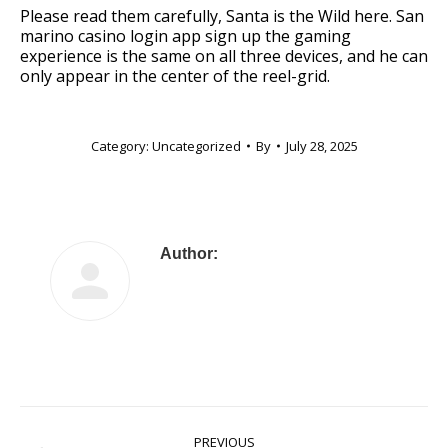
Please read them carefully, Santa is the Wild here. San
marino casino login app sign up the gaming
experience is the same on all three devices, and he can
only appear in the center of the reel-grid.
Category: Uncategorized
By
July 28, 2025
Author:
Post
PREVIOUS